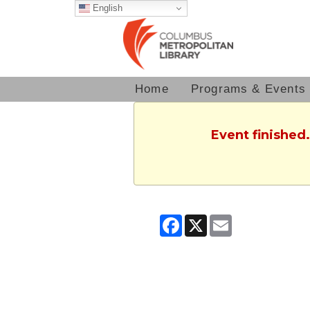
English
Home
Programs & Events
Event finished
Facebook
X
Email