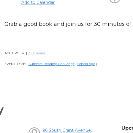
Add to Calendar
Grab a good book and join us for 30 minutes of
AGE GROUP:
7 - 11 years
|
|
EVENT TYPE:
Summer Reading Challenge
School Age
|
|
|
y
Upc
96 South Grant Avenue,