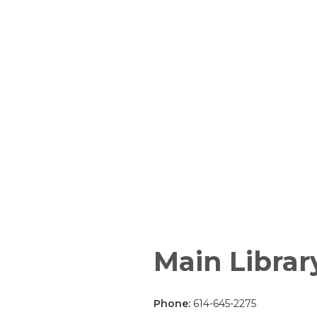
Main Librar
Phone:
614-645-2275