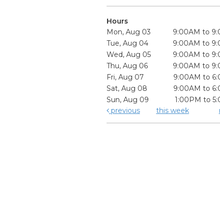
Hours
Mon, Aug 03
9:00AM to 9
Tue, Aug 04
9:00AM to 9
Wed, Aug 05
9:00AM to 9
Thu, Aug 06
9:00AM to 9
Fri, Aug 07
9:00AM to 6
Sat, Aug 08
9:00AM to 6
Sun, Aug 09
1:00PM to 5
previous
this week