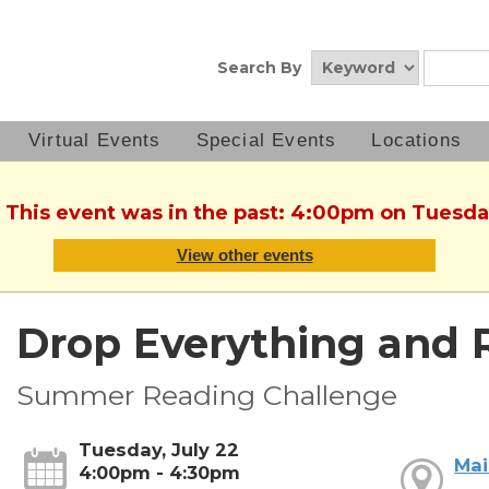
Search By
Virtual Events
Special Events
Locations
. This event was in the past: 4:00pm on Tuesday
View other events
Drop Everything and 
Summer Reading Challenge
Tuesday, July 22
Mai
4:00pm - 4:30pm