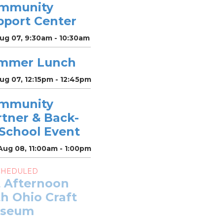
mmunity
pport Center
Aug 07, 9:30am - 10:30am
mmer Lunch
Aug 07, 12:15pm - 12:45pm
mmunity
rtner & Back-
-School Event
Aug 08, 11:00am - 1:00pm
CHEDULED
t Afternoon
h Ohio Craft
seum