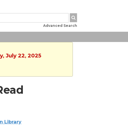
Advanced Search
, July 22, 2025
Read
n Library