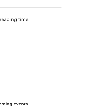
 reading time.
oming events