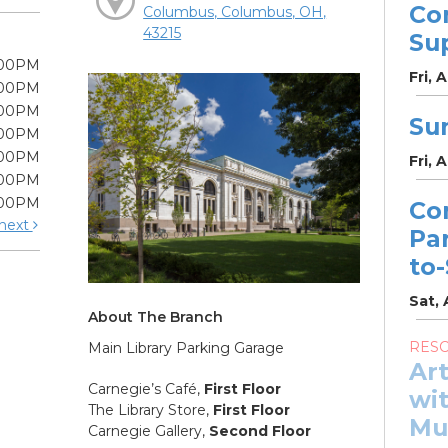
Co
Columbus, Columbus, OH,
43215
Su
:00PM
Fri, 
:00PM
:00PM
Su
:00PM
:00PM
Fri, 
:00PM
:00PM
Co
next
Pa
to
Sat, 
About The Branch
RES
Main Library Parking Garage
Ar
Carnegie’s Café,
First Floor
wit
The Library Store,
First Floor
Mu
Carnegie Gallery,
Second Floor