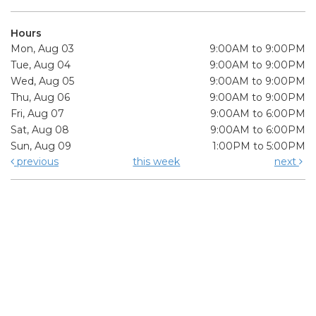
Hours
Mon, Aug 03
9:00AM to 9:00PM
Tue, Aug 04
9:00AM to 9:00PM
Wed, Aug 05
9:00AM to 9:00PM
Thu, Aug 06
9:00AM to 9:00PM
Fri, Aug 07
9:00AM to 6:00PM
Sat, Aug 08
9:00AM to 6:00PM
Sun, Aug 09
1:00PM to 5:00PM
previous
this week
next