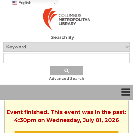
English
Search By
Advanced Search
Event finished. This event was in the past:
4:30pm on Wednesday, July 01, 2026