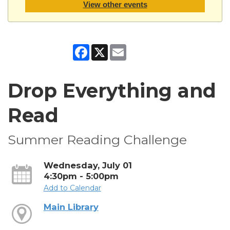
View other events
Facebook
X
Email
Drop Everything and
Read
Summer Reading Challenge
Wednesday, July 01
4:30pm - 5:00pm
Add to Calendar
Main Library