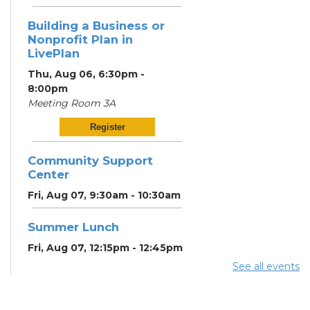
Building a Business or
Nonprofit Plan in
LivePlan
Thu, Aug 06, 6:30pm -
8:00pm
Meeting Room 3A
Register
Community Support
Center
Fri, Aug 07, 9:30am - 10:30am
Summer Lunch
Fri, Aug 07, 12:15pm - 12:45pm
See all events
Community Partner &
Back-to-School Event