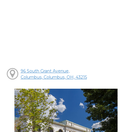
96 South Grant Avenue,
Columbus, Columbus, OH, 43215