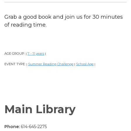
Grab a good book and join us for 30 minutes
of reading time.
AGE GROUP:
7 - 11 years
|
|
EVENT TYPE:
Summer Reading Challenge
School Age
|
|
|
Main Library
Phone:
614-645-2275