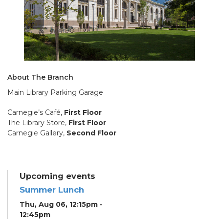
About The Branch
Main Library Parking Garage
Carnegie’s Café,
First Floor
The Library Store,
First Floor
Carnegie Gallery,
Second Floor
Upcoming events
Summer Lunch
Thu, Aug 06, 12:15pm -
12:45pm