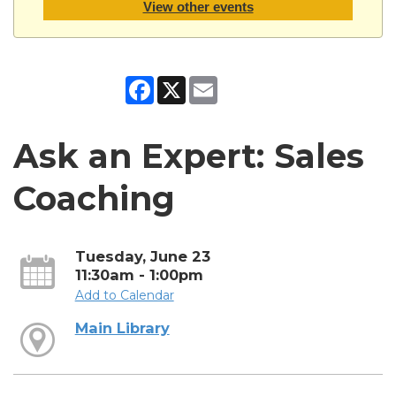
View other events
Facebook
X
Email
Ask an Expert: Sales
Coaching
Tuesday, June 23
11:30am - 1:00pm
Add to Calendar
Main Library