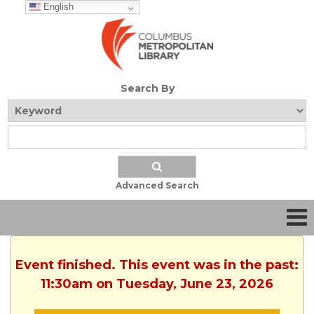
English
Search By
Advanced Search
Event finished. This event was in the past:
11:30am on Tuesday, June 23, 2026