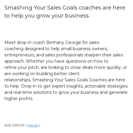
Smashing Your Sales Goals coaches are here
to help you grow your business.
Meet drop-in coach Bethany George for sales
coaching designed to help small business owners,
entrepreneurs, and sales professionals sharpen their sales
approach. Whether you have questions on how to
refine your pitch, are looking to close deals more quickly, or
are working on building better client
relationships, Smashing Your Sales Goals Coaches are here
to help. Drop-in to get expert insights, actionable strategies
and real-time solutions to grow your business and generate
higher profits.
AGE GROUP:
Adults
|
|