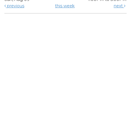
previous
this week
next