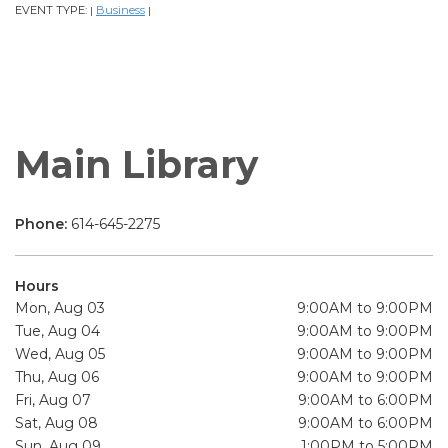
EVENT TYPE:
Business
|
|
Main Library
Phone:
614-645-2275
Hours
Mon, Aug 03
9:00AM to 9:00PM
Tue, Aug 04
9:00AM to 9:00PM
Wed, Aug 05
9:00AM to 9:00PM
Thu, Aug 06
9:00AM to 9:00PM
Fri, Aug 07
9:00AM to 6:00PM
Sat, Aug 08
9:00AM to 6:00PM
Sun, Aug 09
1:00PM to 5:00PM