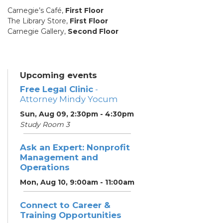
Carnegie’s Café,
First Floor
The Library Store,
First Floor
Carnegie Gallery,
Second Floor
Upcoming events
Free Legal Clinic
-
Attorney Mindy Yocum
Sun, Aug 09, 2:30pm - 4:30pm
Study Room 3
Ask an Expert: Nonprofit
Management and
Operations
Mon, Aug 10, 9:00am - 11:00am
Connect to Career &
Training Opportunities