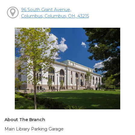
96 South Grant Avenue,
Columbus, Columbus, OH, 43215
About The Branch
Main Library Parking Garage