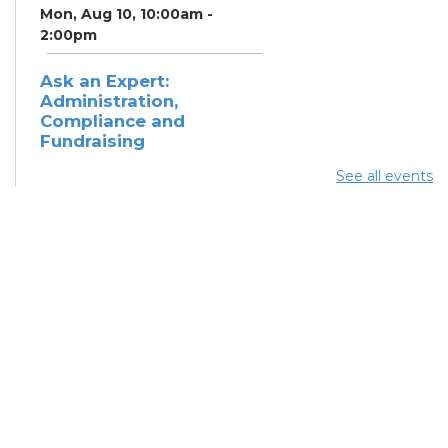
Mon, Aug 10, 10:00am -
2:00pm
Ask an Expert:
Administration,
Compliance and
Fundraising
Mon, Aug 10, 11:00am - 1:00pm
See all events
Summer Lunch
Mon, Aug 10, 12:15pm -
12:45pm
Summer Lunch
Tue, Aug 11, 12:15pm - 12:45pm
LSS Health Center
Outreach
Tue, Aug 11, 1:00pm - 4:00pm