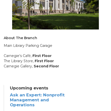
About The Branch
Main Library Parking Garage
Carnegie’s Café,
First Floor
The Library Store,
First Floor
Carnegie Gallery,
Second Floor
Upcoming events
Ask an Expert: Nonprofit
Management and
Operations