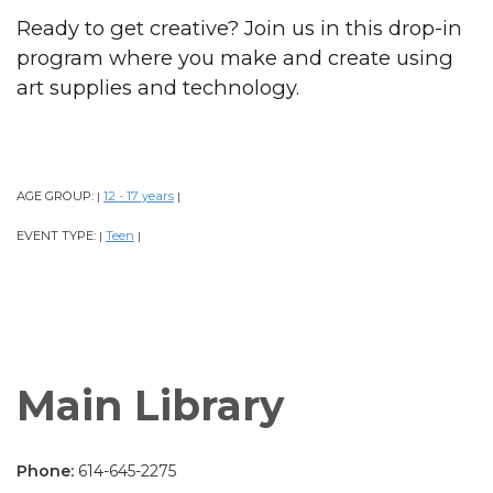
Ready to get creative? Join us in this drop-in
program where you make and create using
art supplies and technology.
AGE GROUP:
12 - 17 years
|
|
EVENT TYPE:
Teen
|
|
Main Library
Phone:
614-645-2275