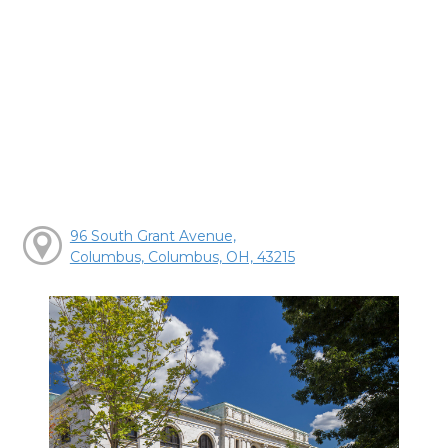
96 South Grant Avenue,
Columbus, Columbus, OH, 43215