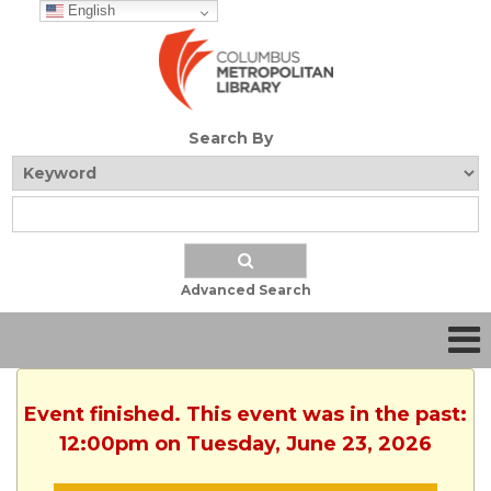
English
Search By
Advanced Search
Event finished. This event was in the past:
12:00pm on Tuesday, June 23, 2026