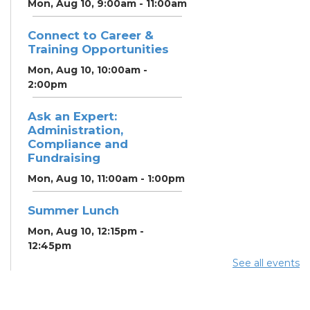
Mon, Aug 10, 9:00am - 11:00am
Connect to Career &
Training Opportunities
Mon, Aug 10, 10:00am -
2:00pm
Ask an Expert:
Administration,
Compliance and
Fundraising
Mon, Aug 10, 11:00am - 1:00pm
Summer Lunch
Mon, Aug 10, 12:15pm -
12:45pm
See all events
Summer Lunch
Tue, Aug 11, 12:15pm - 12:45pm