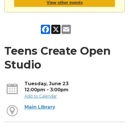
View other events
Facebook
X
Email
Teens Create Open
Studio
Tuesday, June 23
12:00pm - 3:00pm
Add to Calendar
Main Library