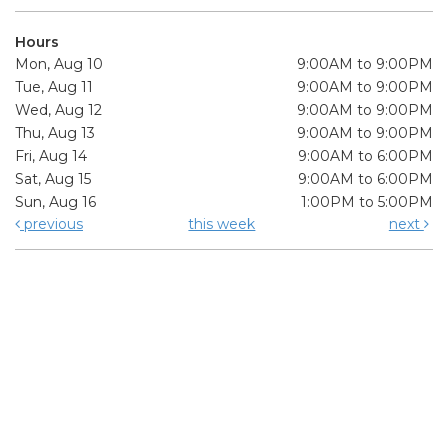
Hours
Mon, Aug 10
9:00AM to 9:00PM
Tue, Aug 11
9:00AM to 9:00PM
Wed, Aug 12
9:00AM to 9:00PM
Thu, Aug 13
9:00AM to 9:00PM
Fri, Aug 14
9:00AM to 6:00PM
Sat, Aug 15
9:00AM to 6:00PM
Sun, Aug 16
1:00PM to 5:00PM
previous
this week
next