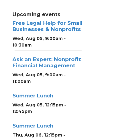
Upcoming events
Free Legal Help for Small
Businesses & Nonprofits
Wed, Aug 05, 9:00am -
10:30am
Ask an Expert: Nonprofit
Financial Management
Wed, Aug 05, 9:00am -
11:00am
Summer Lunch
Wed, Aug 05, 12:15pm -
12:45pm
Summer Lunch
Thu, Aug 06, 12:15pm -