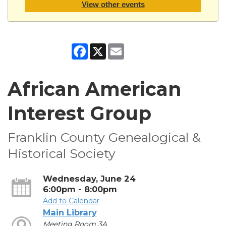
View other events
Facebook
X
Email
African American
Interest Group
Franklin County Genealogical &
Historical Society
Wednesday, June 24
6:00pm - 8:00pm
Add to Calendar
Main Library
Meeting Room 3A