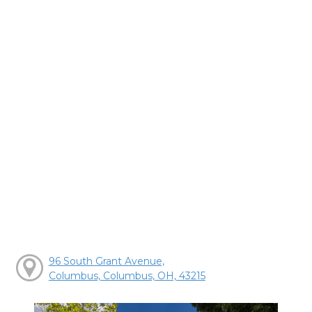
96 South Grant Avenue,
Columbus, Columbus, OH, 43215