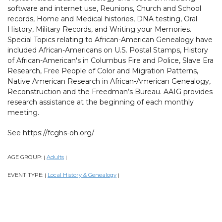
software and internet use, Reunions, Church and School
records, Home and Medical histories, DNA testing, Oral
History, Military Records, and Writing your Memories.
Special Topics relating to African-American Genealogy have
included African-Americans on U.S. Postal Stamps, History
of African-American's in Columbus Fire and Police, Slave Era
Research, Free People of Color and Migration Patterns,
Native American Research in African-American Genealogy,
Reconstruction and the Freedman’s Bureau. AAIG provides
research assistance at the beginning of each monthly
meeting.
See https://fcghs-oh.org/
AGE GROUP:
Adults
|
|
EVENT TYPE:
Local History & Genealogy
|
|