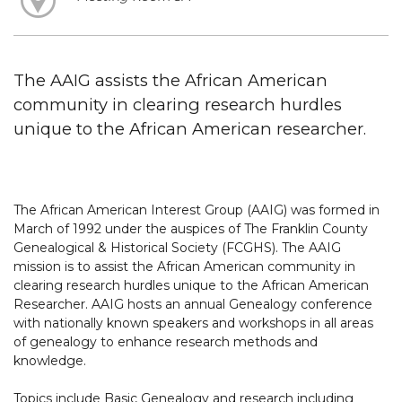
The AAIG assists the African American
community in clearing research hurdles
unique to the African American researcher.
The African American Interest Group (AAIG) was formed in
March of 1992 under the auspices of The Franklin County
Genealogical & Historical Society (FCGHS). The AAIG
mission is to assist the African American community in
clearing research hurdles unique to the African American
Researcher. AAIG hosts an annual Genealogy conference
with nationally known speakers and workshops in all areas
of genealogy to enhance research methods and
knowledge.
Topics include Basic Genealogy and research including