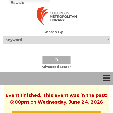
English
Search By
Advanced Search
Event finished. This event was in the past:
6:00pm on Wednesday, June 24, 2026