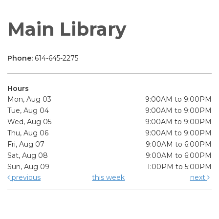
Main Library
Phone:
614-645-2275
Hours
Mon, Aug 03
9:00AM to 9:00PM
Tue, Aug 04
9:00AM to 9:00PM
Wed, Aug 05
9:00AM to 9:00PM
Thu, Aug 06
9:00AM to 9:00PM
Fri, Aug 07
9:00AM to 6:00PM
Sat, Aug 08
9:00AM to 6:00PM
Sun, Aug 09
1:00PM to 5:00PM
previous
this week
next