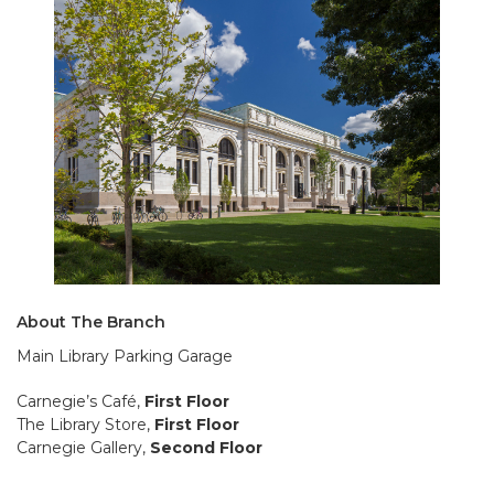
About The Branch
Main Library Parking Garage
Carnegie’s Café,
First Floor
The Library Store,
First Floor
Carnegie Gallery,
Second Floor