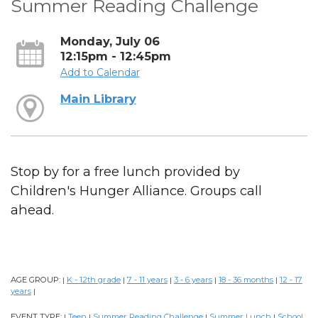
Summer Reading Challenge
Monday, July 06
12:15pm - 12:45pm
Add to Calendar
Main Library
Stop by for a free lunch provided by
Children's Hunger Alliance. Groups call
ahead.
AGE GROUP:
K - 12th grade
7 - 11 years
3 - 6 years
18 - 36 months
12 - 17
|
|
|
|
|
years
|
EVENT TYPE:
Teen
Summer Reading Challenge
Summer Lunch
School
|
|
|
|