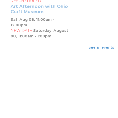
RESCHEDULED
Art Afternoon with Ohio
Craft Museum
Sat, Aug 08, 11:00am -
12:00pm
NEW DATE
Saturday, August
08, 11:00am - 1:00pm
See all events
Art Afternoon with Ohio
Craft Museum
Sat, Aug 08, 11:00am - 1:00pm
PBJ & Jazz Concert
Sat, Aug 08, 12:00pm - 1:00pm
DNA and You: Endogamy
- And Other Genetic
Overlaps that Complicate
DNA Results
Sat, Aug 08, 3:00pm - 5:00pm