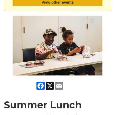
View other events
Facebook
X
Email
Summer Lunch