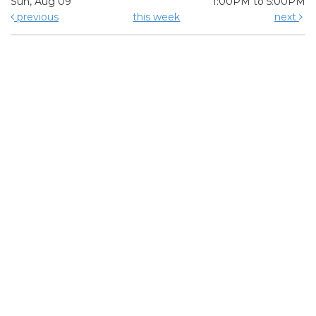
Sun, Aug 09
1:00PM to 5:00PM
previous
this week
next