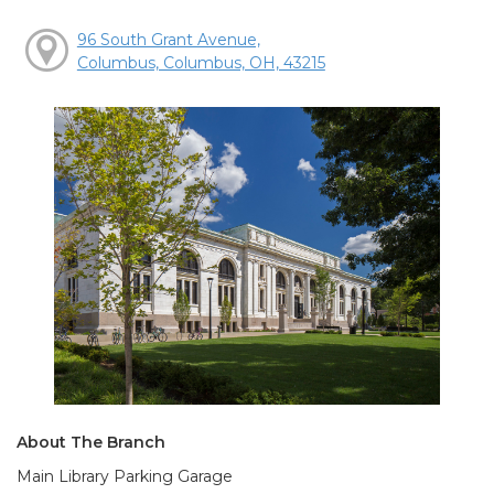
96 South Grant Avenue,
Columbus, Columbus, OH, 43215
About The Branch
Main Library Parking Garage