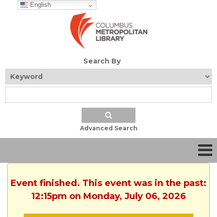
English
Search By
Advanced Search
Event finished. This event was in the past:
12:15pm on Monday, July 06, 2026