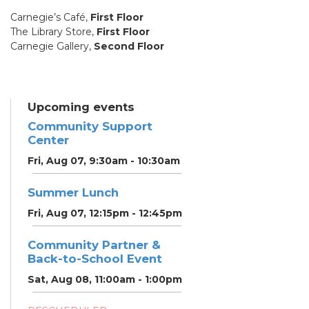
Carnegie’s Café,
First Floor
The Library Store,
First Floor
Carnegie Gallery,
Second Floor
Upcoming events
Community Support
Center
Fri, Aug 07, 9:30am - 10:30am
Summer Lunch
Fri, Aug 07, 12:15pm - 12:45pm
Community Partner &
Back-to-School Event
Sat, Aug 08, 11:00am - 1:00pm