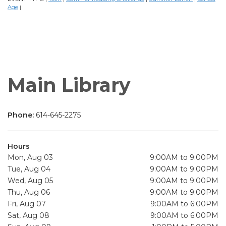
Age
|
Main Library
Phone:
614-645-2275
Hours
Mon, Aug 03
9:00AM to 9:00PM
Tue, Aug 04
9:00AM to 9:00PM
Wed, Aug 05
9:00AM to 9:00PM
Thu, Aug 06
9:00AM to 9:00PM
Fri, Aug 07
9:00AM to 6:00PM
Sat, Aug 08
9:00AM to 6:00PM