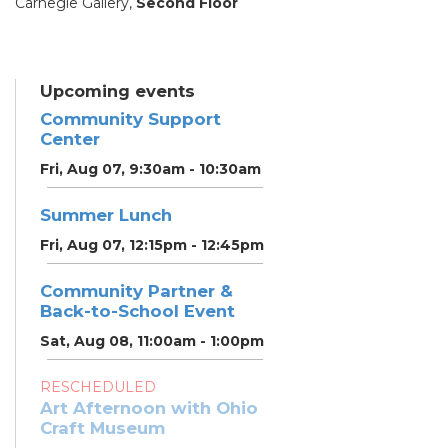
Carnegie Gallery,
Second Floor
Upcoming events
Community Support
Center
Fri, Aug 07, 9:30am - 10:30am
Summer Lunch
Fri, Aug 07, 12:15pm - 12:45pm
Community Partner &
Back-to-School Event
Sat, Aug 08, 11:00am - 1:00pm
RESCHEDULED
Art Afternoon with Ohio
Craft Museum