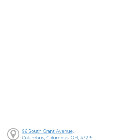
96 South Grant Avenue,
Columbus, Columbus, OH, 43215