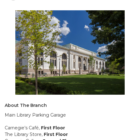
About The Branch
Main Library Parking Garage
Carnegie’s Café,
First Floor
The Library Store,
First Floor