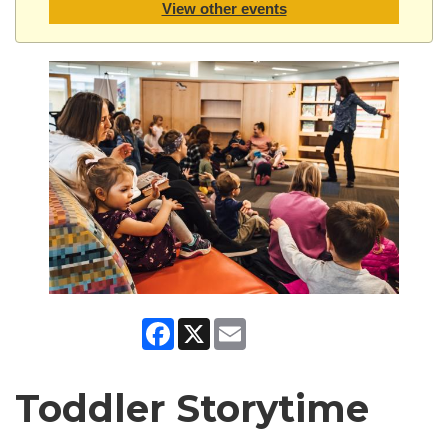
View other events
Facebook
X
Email
Toddler Storytime