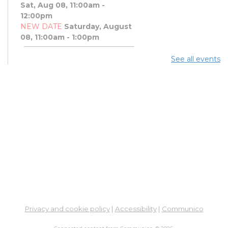
Sat, Aug 08, 11:00am -
12:00pm
NEW DATE
Saturday, August
08, 11:00am - 1:00pm
See all events
Art Afternoon with Ohio
Craft Museum
Sat, Aug 08, 11:00am - 1:00pm
PBJ & Jazz Concert
Sat, Aug 08, 12:00pm - 1:00pm
DNA and You: Endogamy
- And Other Genetic
Overlaps that Complicate
DNA Results
Sat, Aug 08, 3:00pm - 5:00pm
Meeting Room 3B
Privacy and cookie policy
|
Accessibility
|
Communico