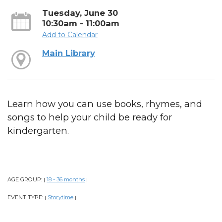
Tuesday, June 30
10:30am - 11:00am
Add to Calendar
Main Library
Learn how you can use books, rhymes, and
songs to help your child be ready for
kindergarten.
AGE GROUP:
18 - 36 months
|
|
EVENT TYPE:
Storytime
|
|