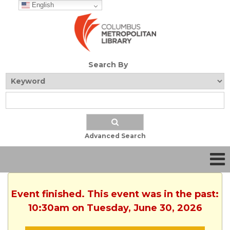
English
Search By
Advanced Search
Event finished. This event was in the past:
10:30am on Tuesday, June 30, 2026