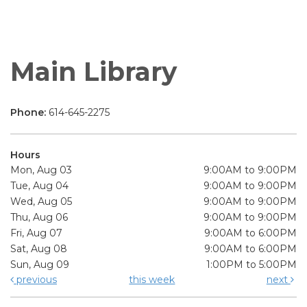
Main Library
Phone:
614-645-2275
Hours
Mon, Aug 03
9:00AM to 9:00PM
Tue, Aug 04
9:00AM to 9:00PM
Wed, Aug 05
9:00AM to 9:00PM
Thu, Aug 06
9:00AM to 9:00PM
Fri, Aug 07
9:00AM to 6:00PM
Sat, Aug 08
9:00AM to 6:00PM
Sun, Aug 09
1:00PM to 5:00PM
previous
this week
next