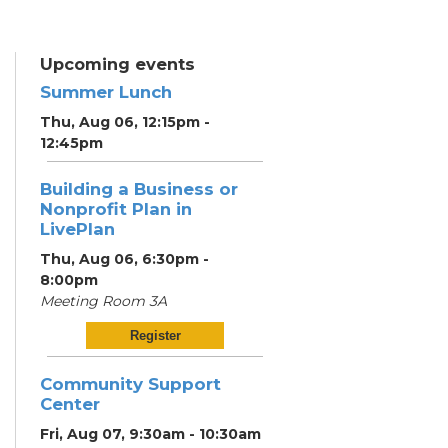
Upcoming events
Summer Lunch
Thu, Aug 06, 12:15pm -
12:45pm
Building a Business or
Nonprofit Plan in
LivePlan
Thu, Aug 06, 6:30pm -
8:00pm
Meeting Room 3A
Register
Community Support
Center
Fri, Aug 07, 9:30am - 10:30am