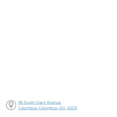
96 South Grant Avenue,
Columbus, Columbus, OH, 43215