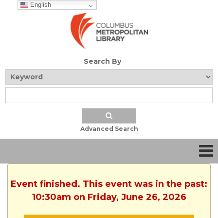
English
Search By
Advanced Search
Event finished. This event was in the past:
10:30am on Friday, June 26, 2026