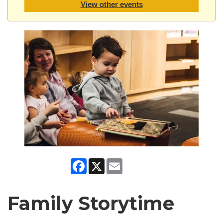
View other events
Facebook
X
Email
Family Storytime