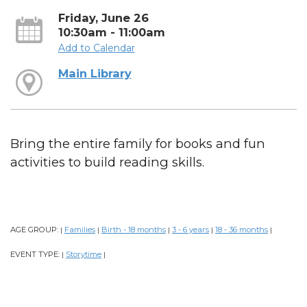
Friday, June 26
10:30am - 11:00am
Add to Calendar
Main Library
Bring the entire family for books and fun
activities to build reading skills.
AGE GROUP:
Families
Birth - 18 months
3 - 6 years
18 - 36 months
|
|
|
|
|
EVENT TYPE:
Storytime
|
|