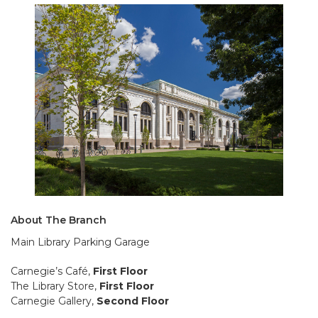
About The Branch
Main Library Parking Garage
Carnegie’s Café,
First Floor
The Library Store,
First Floor
Carnegie Gallery,
Second Floor