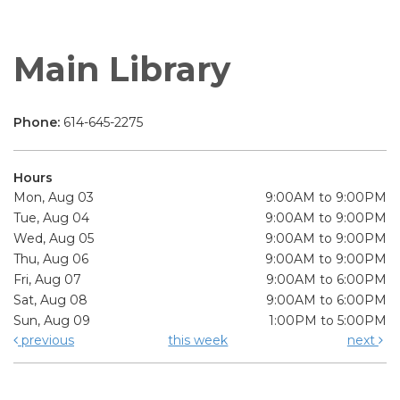
Main Library
Phone:
614-645-2275
Hours
Mon, Aug 03
9:00AM to 9:00PM
Tue, Aug 04
9:00AM to 9:00PM
Wed, Aug 05
9:00AM to 9:00PM
Thu, Aug 06
9:00AM to 9:00PM
Fri, Aug 07
9:00AM to 6:00PM
Sat, Aug 08
9:00AM to 6:00PM
Sun, Aug 09
1:00PM to 5:00PM
previous
this week
next