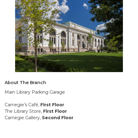
About The Branch
Main Library Parking Garage
Carnegie’s Café,
First Floor
The Library Store,
First Floor
Carnegie Gallery,
Second Floor