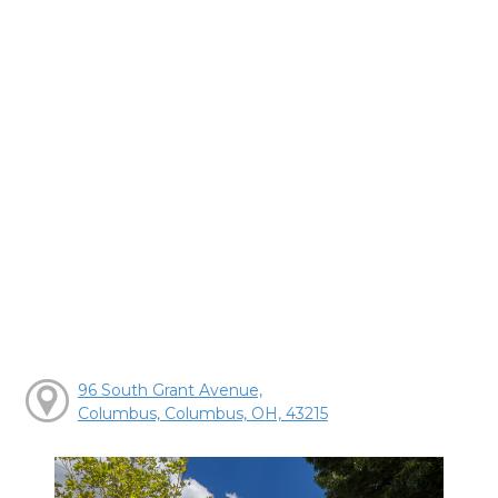
96 South Grant Avenue,
Columbus, Columbus, OH, 43215