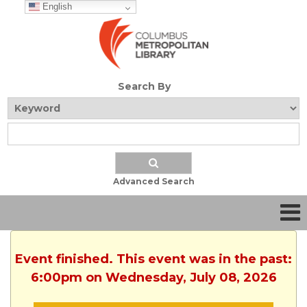
English
Search By
Advanced Search
Event finished. This event was in the past:
6:00pm on Wednesday, July 08, 2026