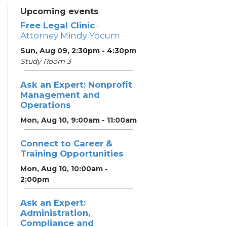
Upcoming events
Free Legal Clinic
-
Attorney Mindy Yocum
Sun, Aug 09, 2:30pm - 4:30pm
Study Room 3
Ask an Expert: Nonprofit
Management and
Operations
Mon, Aug 10, 9:00am - 11:00am
Connect to Career &
Training Opportunities
Mon, Aug 10, 10:00am -
2:00pm
Ask an Expert:
Administration,
Compliance and