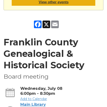
View other events
Facebook
X
Email
Franklin County
Genealogical &
Historical Society
Board meeting
Wednesday, July 08
6:00pm - 8:30pm
Add to Calendar
Main Library