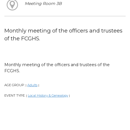
Meeting Room 3B
Monthly meeting of the officers and trustees
of the FCGHS.
Monthly meeting of the officers and trustees of the
FCGHS.
AGE GROUP:
Adults
|
|
EVENT TYPE:
Local History & Genealogy
|
|