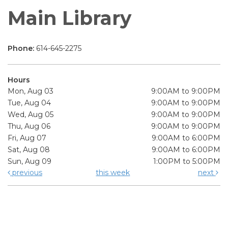
Main Library
Phone:
614-645-2275
Hours
Mon, Aug 03
9:00AM to 9:00PM
Tue, Aug 04
9:00AM to 9:00PM
Wed, Aug 05
9:00AM to 9:00PM
Thu, Aug 06
9:00AM to 9:00PM
Fri, Aug 07
9:00AM to 6:00PM
Sat, Aug 08
9:00AM to 6:00PM
Sun, Aug 09
1:00PM to 5:00PM
previous
this week
next