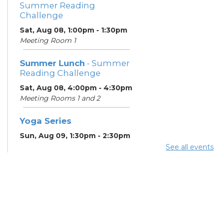
Summer Reading
Challenge
Sat, Aug 08, 1:00pm - 1:30pm
Meeting Room 1
Summer Lunch
- Summer
Reading Challenge
Sat, Aug 08, 4:00pm - 4:30pm
Meeting Rooms 1 and 2
Yoga Series
Sun, Aug 09, 1:30pm - 2:30pm
See all events
ESOL Class
- Godman
Guild
Mon, Aug 10, 9:00am -
12:00pm
Meeting Rooms 4 and 5