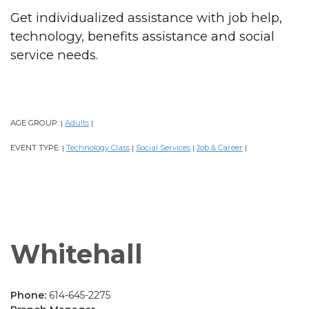
Get individualized assistance with job help,
technology, benefits assistance and social
service needs.
AGE GROUP:
Adults
|
|
EVENT TYPE:
Technology Class
Social Services
Job & Career
|
|
|
|
Whitehall
Phone:
614-645-2275