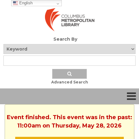
English
Search By
Advanced Search
Event finished. This event was in the past:
11:00am on Thursday, May 28, 2026