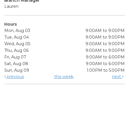
Branch Manager
Lauren
Hours
Mon, Aug 03
9:00AM to 9:00PM
Tue, Aug 04
9:00AM to 9:00PM
Wed, Aug 05
9:00AM to 9:00PM
Thu, Aug 06
9:00AM to 9:00PM
Fri, Aug 07
9:00AM to 6:00PM
Sat, Aug 08
9:00AM to 6:00PM
Sun, Aug 09
1:00PM to 5:00PM
previous
this week
next