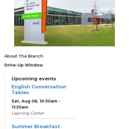
About The Branch
Drive-Up Window
Upcoming events
English Conversation
Tables
Sat, Aug 08, 10:30am -
11:30am
Learning Center
Summer Breakfast
-