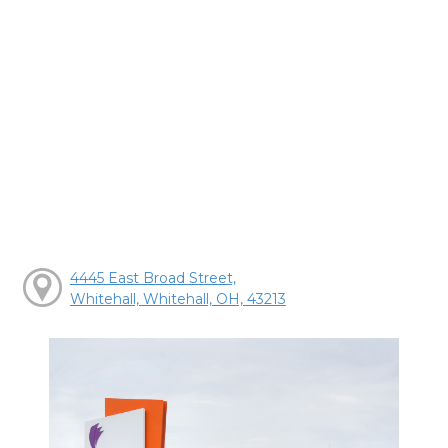
4445 East Broad Street,
Whitehall, Whitehall, OH, 43213