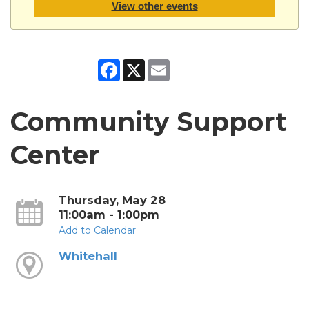
View other events
Facebook
X
Email
Community Support
Center
Thursday, May 28
11:00am - 1:00pm
Add to Calendar
Whitehall