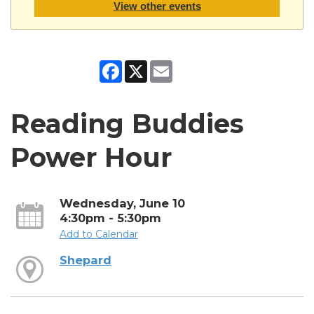
View other events
Facebook
X
Email
Reading Buddies
Power Hour
Wednesday, June 10
4:30pm - 5:30pm
Add to Calendar
Shepard