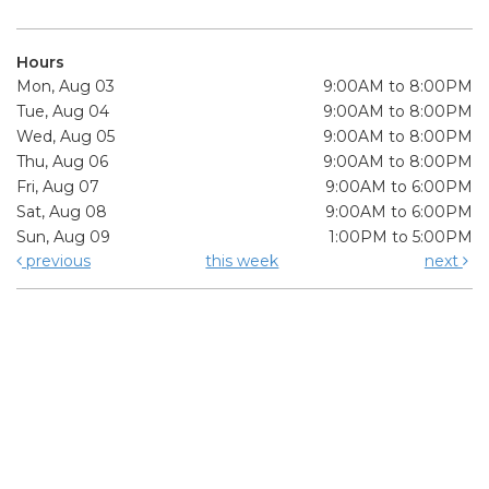
Hours
Mon, Aug 03
9:00AM to 8:00PM
Tue, Aug 04
9:00AM to 8:00PM
Wed, Aug 05
9:00AM to 8:00PM
Thu, Aug 06
9:00AM to 8:00PM
Fri, Aug 07
9:00AM to 6:00PM
Sat, Aug 08
9:00AM to 6:00PM
Sun, Aug 09
1:00PM to 5:00PM
previous
this week
next