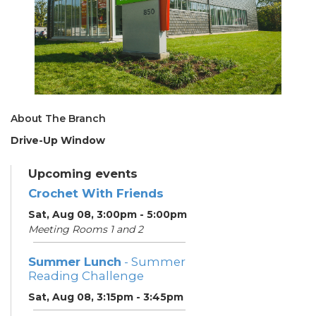
About The Branch
Drive-Up Window
Upcoming events
Crochet With Friends
Sat, Aug 08, 3:00pm - 5:00pm
Meeting Rooms 1 and 2
Summer Lunch
- Summer
Reading Challenge
Sat, Aug 08, 3:15pm - 3:45pm