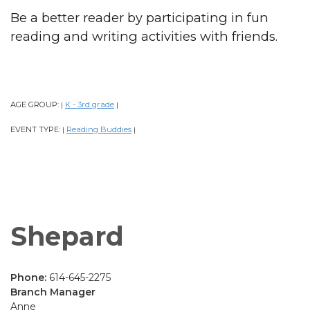
Be a better reader by participating in fun
reading and writing activities with friends.
AGE GROUP:
K - 3rd grade
|
|
EVENT TYPE:
Reading Buddies
|
|
Shepard
Phone:
614-645-2275
Branch Manager
Anne