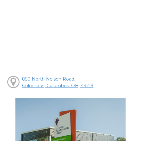
850 North Nelson Road,
Columbus, Columbus, OH, 43219