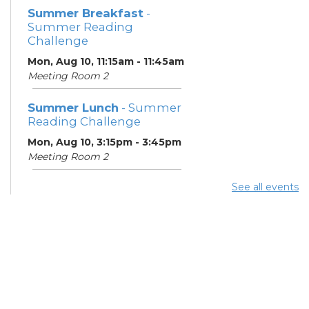
Summer Breakfast
-
Summer Reading
Challenge
Mon, Aug 10, 11:15am - 11:45am
Meeting Room 2
Summer Lunch
- Summer
Reading Challenge
Mon, Aug 10, 3:15pm - 3:45pm
Meeting Room 2
See all events
Summer Breakfast
-
Summer Reading
Challenge
Tue, Aug 11, 11:15am - 11:45am
Meeting Room 2
Digital Skills for Life -
Microsoft Office