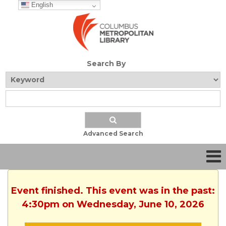
English
Search By
Advanced Search
Event finished. This event was in the past:
4:30pm on Wednesday, June 10, 2026