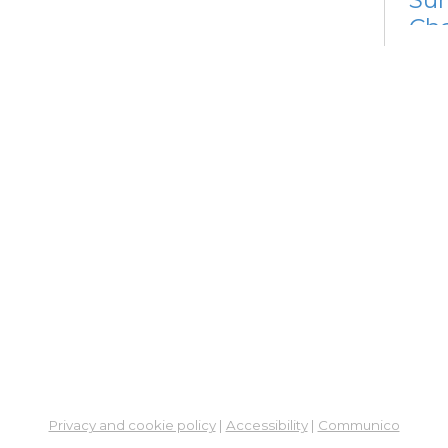
Cha
Tue, 
Meet
Dig
Lif
Off
Go
Tue, 
Learn
Dig
Lif
Go
Tue,
Privacy and cookie policy
|
Accessibility
|
Communico
Learn