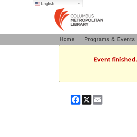
English
Home
Programs & Events
Event finished.
Facebook
X
Email