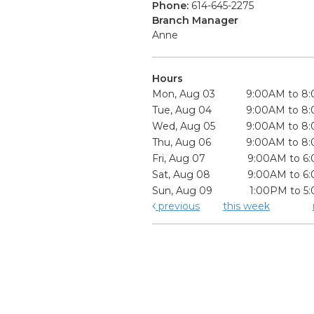
Phone:
614-645-2275
Branch Manager
Anne
Hours
Mon, Aug 03
9:00AM to 8
Tue, Aug 04
9:00AM to 8
Wed, Aug 05
9:00AM to 8
Thu, Aug 06
9:00AM to 8
Fri, Aug 07
9:00AM to 6
Sat, Aug 08
9:00AM to 6
Sun, Aug 09
1:00PM to 5
previous
this week