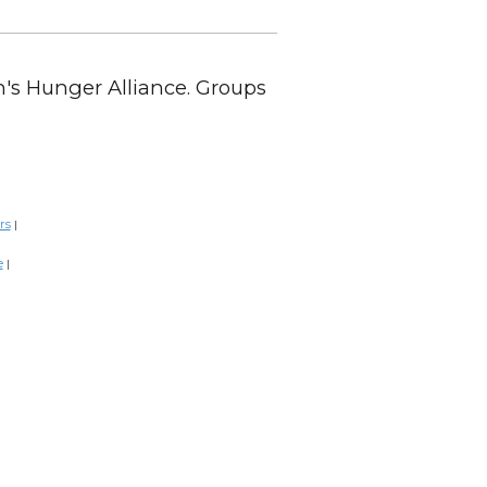
en's Hunger Alliance. Groups
rs
|
e
|