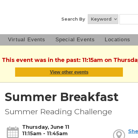
Search By
Virtual Events
Special Events
Locations
 This event was in the past: 11:15am on Thursda
View other events
Summer Breakfast
Summer Reading Challenge
Thursday, June 11
She
11:15am - 11:45am