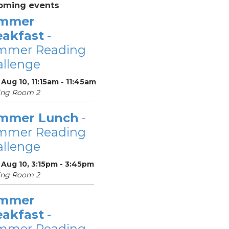
oming events
mmer
eakfast
-
mmer Reading
llenge
Aug 10, 11:15am - 11:45am
ing Room 2
mmer Lunch
-
mmer Reading
llenge
 Aug 10, 3:15pm - 3:45pm
ing Room 2
mmer
eakfast
-
mmer Reading