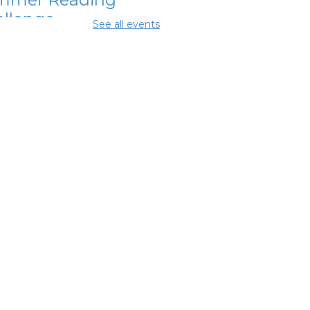
llenge
See all events
Aug 11, 11:15am - 11:45am
ing Room 2
ital Skills for
e - Microsoft
ice Essentials
-
odwill Columbus
Aug 11, 12:30pm - 2:00pm
ing Center
ital Skills for
e - Intro to AI
-
odwill Columbus
 Aug 11, 2:00pm - 3:30pm
ing Center