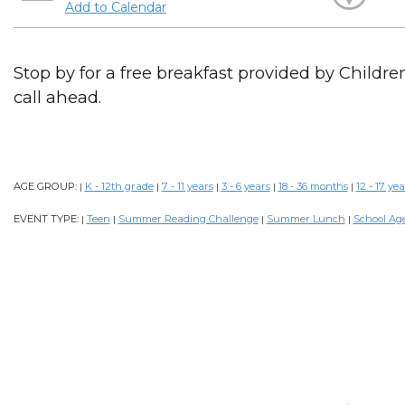
Add to Calendar
Stop by for a free breakfast provided by Childr
call ahead.
AGE GROUP:
K - 12th grade
7 - 11 years
3 - 6 years
18 - 36 months
12 - 17 yea
|
|
|
|
|
EVENT TYPE:
Teen
Summer Reading Challenge
Summer Lunch
School Ag
|
|
|
|