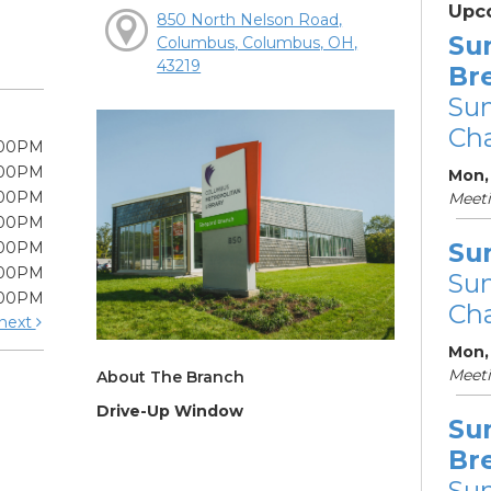
Upc
850 North Nelson Road,
Su
Columbus, Columbus, OH,
43219
Br
Su
Cha
:00PM
:00PM
Mon, 
:00PM
Meet
:00PM
Su
:00PM
:00PM
Su
:00PM
Cha
next
Mon,
Meet
About The Branch
Drive-Up Window
Su
Br
Su