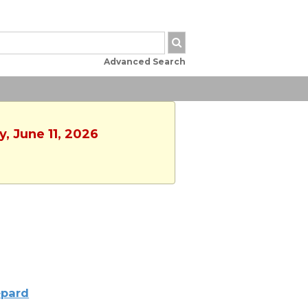
Advanced Search
y, June 11, 2026
pard