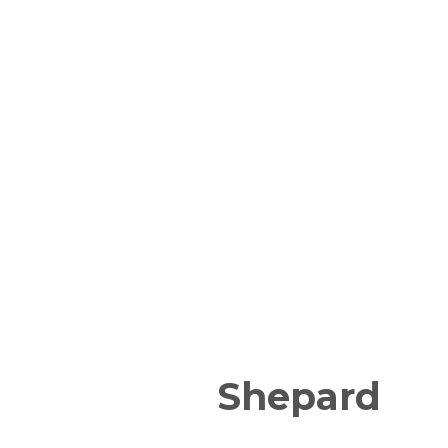
Shepard