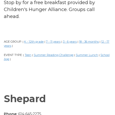
Stop by for a free breakfast provided by
Children's Hunger Alliance. Groups call
ahead.
AGE GROUP:
K - 12th grade
7 - 11 years
3 - 6 years
18 - 36 months
12 - 17
|
|
|
|
|
years
|
EVENT TYPE:
Teen
Summer Reading Challenge
Summer Lunch
School
|
|
|
|
Age
|
Shepard
Phone:
614-645-2275