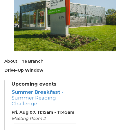
About The Branch
Drive-Up Window
Upcoming events
Summer Breakfast
-
Summer Reading
Challenge
Fri, Aug 07, 11:15am - 11:45am
Meeting Room 2