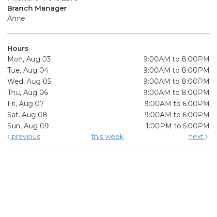
Branch Manager
Anne
Hours
Mon, Aug 03
9:00AM to 8:00PM
Tue, Aug 04
9:00AM to 8:00PM
Wed, Aug 05
9:00AM to 8:00PM
Thu, Aug 06
9:00AM to 8:00PM
Fri, Aug 07
9:00AM to 6:00PM
Sat, Aug 08
9:00AM to 6:00PM
Sun, Aug 09
1:00PM to 5:00PM
previous
this week
next