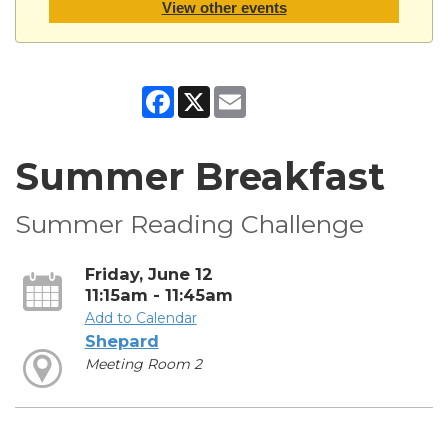
View other events
Facebook
X
Email
Summer Breakfast
Summer Reading Challenge
Friday, June 12
11:15am - 11:45am
Add to Calendar
Shepard
Meeting Room 2