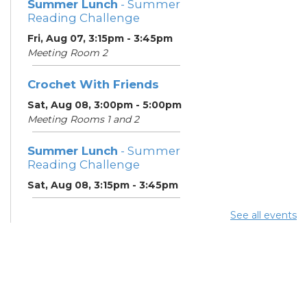
Summer Lunch
- Summer
Reading Challenge
Fri, Aug 07, 3:15pm - 3:45pm
Meeting Room 2
Crochet With Friends
Sat, Aug 08, 3:00pm - 5:00pm
Meeting Rooms 1 and 2
Summer Lunch
- Summer
Reading Challenge
Sat, Aug 08, 3:15pm - 3:45pm
See all events
Summer Breakfast
-
Summer Reading
Challenge
Mon, Aug 10, 11:15am - 11:45am
Meeting Room 2