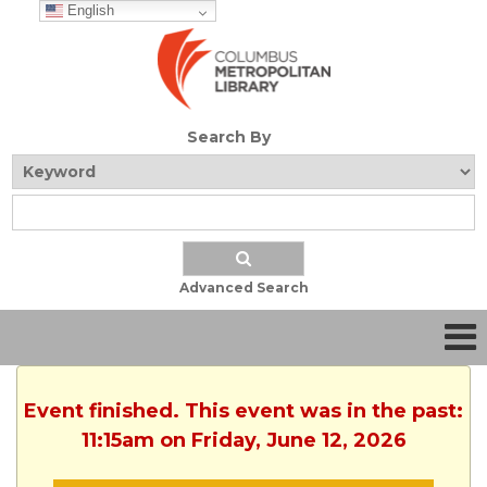
English
Search By
Advanced Search
Event finished. This event was in the past:
11:15am on Friday, June 12, 2026