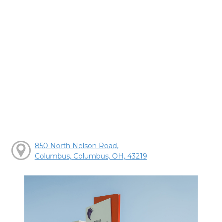
850 North Nelson Road,
Columbus, Columbus, OH, 43219