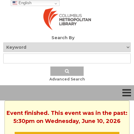
English
Search By
Advanced Search
Event finished. This event was in the past:
5:30pm on Wednesday, June 10, 2026