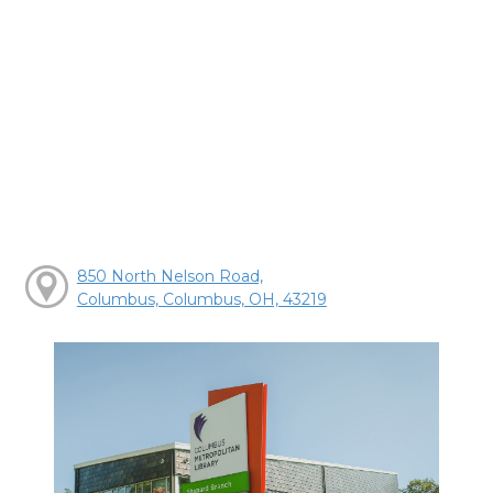
850 North Nelson Road,
Columbus, Columbus, OH, 43219