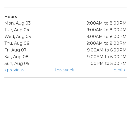
Hours
Mon, Aug 03
9:00AM to 8:00PM
Tue, Aug 04
9:00AM to 8:00PM
Wed, Aug 05
9:00AM to 8:00PM
Thu, Aug 06
9:00AM to 8:00PM
Fri, Aug 07
9:00AM to 6:00PM
Sat, Aug 08
9:00AM to 6:00PM
Sun, Aug 09
1:00PM to 5:00PM
previous
this week
next