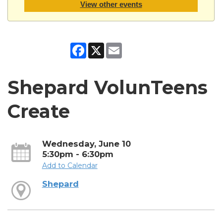
View other events
Facebook
X
Email
Shepard VolunTeens
Create
Wednesday, June 10
5:30pm - 6:30pm
Add to Calendar
Shepard