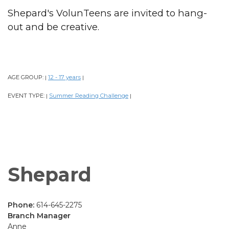
Shepard's VolunTeens are invited to hang-
out and be creative.
AGE GROUP:
12 - 17 years
|
|
EVENT TYPE:
Summer Reading Challenge
|
|
Shepard
Phone:
614-645-2275
Branch Manager
Anne