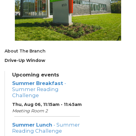
About The Branch
Drive-Up Window
Upcoming events
Summer Breakfast
-
Summer Reading
Challenge
Thu, Aug 06, 11:15am - 11:45am
Meeting Room 2
Summer Lunch
- Summer
Reading Challenge