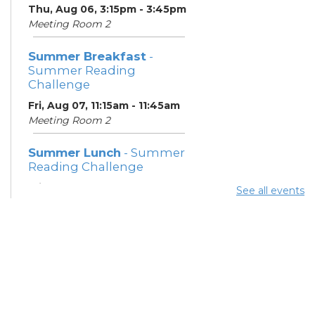
Thu, Aug 06, 3:15pm - 3:45pm
Meeting Room 2
Summer Breakfast
-
Summer Reading
Challenge
Fri, Aug 07, 11:15am - 11:45am
Meeting Room 2
Summer Lunch
- Summer
Reading Challenge
Fri, Aug 07, 3:15pm - 3:45pm
See all events
Meeting Room 2
Crochet With Friends
Sat, Aug 08, 3:00pm - 5:00pm
Meeting Rooms 1 and 2
Summer Lunch
- Summer