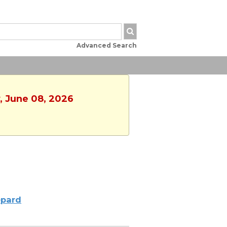
Advanced Search
, June 08, 2026
pard