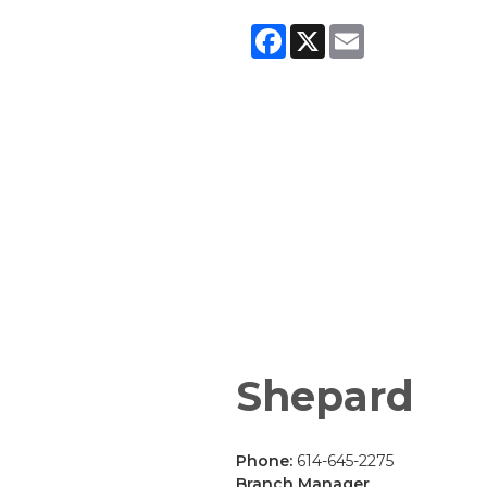
Facebook
X
Email
Shepard
Phone:
614-645-2275
Branch Manager