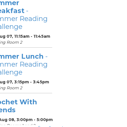
mmer
eakfast
-
mmer Reading
llenge
Aug 07, 11:15am - 11:45am
ing Room 2
mmer Lunch
-
mmer Reading
llenge
Aug 07, 3:15pm - 3:45pm
ing Room 2
ochet With
iends
 Aug 08, 3:00pm - 5:00pm
ng Rooms 1 and 2