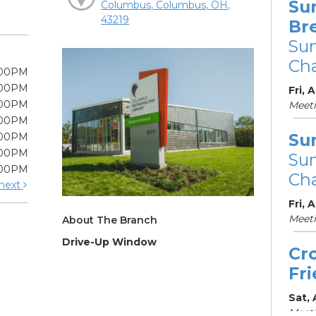
Su
Columbus, Columbus, OH,
43219
Br
Su
Cha
:00PM
:00PM
Fri, 
:00PM
Meet
:00PM
Su
:00PM
:00PM
Su
:00PM
Cha
next
Fri, 
Meet
About The Branch
Drive-Up Window
Cr
Fr
Sat,
Meeti