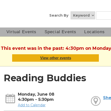
Search By
Virtual Events
Special Events
Locations
. This event was in the past: 4:30pm on Monday
View other events
Reading Buddies
Monday, June 08
She
4:30pm - 5:30pm
Add to Calendar