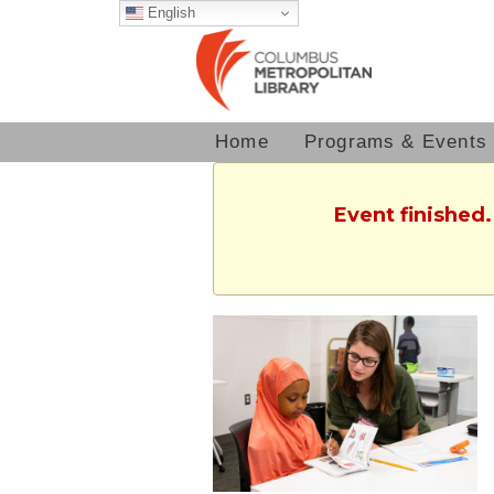
English
Home
Programs & Events
Event finished