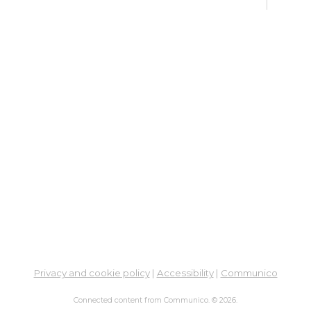
Su
Su
Cha
Sat, 
Su
Br
Su
Cha
Mon, 
Meet
Su
Privacy and cookie policy
|
Accessibility
|
Communico
Su
Cha
Connected content from Communico. © 2026.