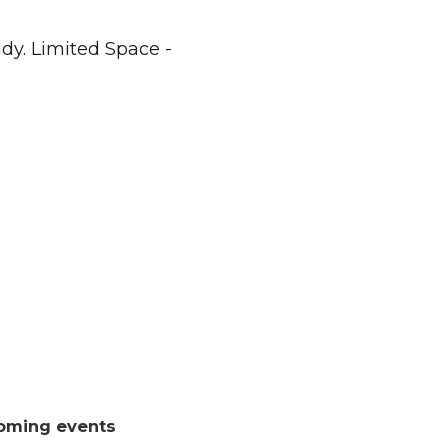
dy. Limited Space -
oming events