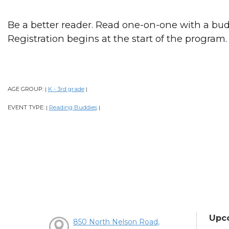
Be a better reader. Read one-on-one with a bud
Registration begins at the start of the program.
AGE GROUP:
K - 3rd grade
|
|
EVENT TYPE:
Reading Buddies
|
|
Upc
850 North Nelson Road,