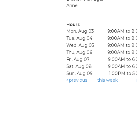
Anne
Hours
Mon, Aug 03
9:00AM to 8
Tue, Aug 04
9:00AM to 8
Wed, Aug 05
9:00AM to 8
Thu, Aug 06
9:00AM to 8
Fri, Aug 07
9:00AM to 6
Sat, Aug 08
9:00AM to 6
Sun, Aug 09
1:00PM to 5
previous
this week