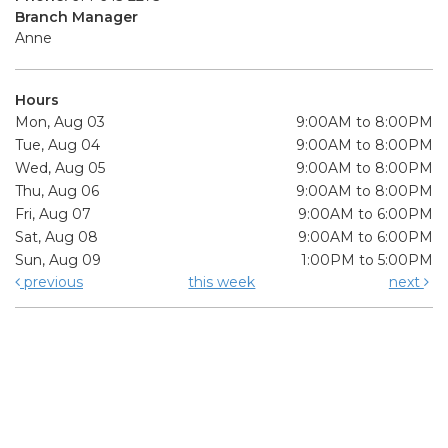
Branch Manager
Anne
Hours
Mon, Aug 03
9:00AM to 8:00PM
Tue, Aug 04
9:00AM to 8:00PM
Wed, Aug 05
9:00AM to 8:00PM
Thu, Aug 06
9:00AM to 8:00PM
Fri, Aug 07
9:00AM to 6:00PM
Sat, Aug 08
9:00AM to 6:00PM
Sun, Aug 09
1:00PM to 5:00PM
previous
this week
next