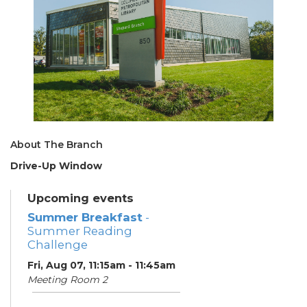
About The Branch
Drive-Up Window
Upcoming events
Summer Breakfast
-
Summer Reading
Challenge
Fri, Aug 07, 11:15am - 11:45am
Meeting Room 2