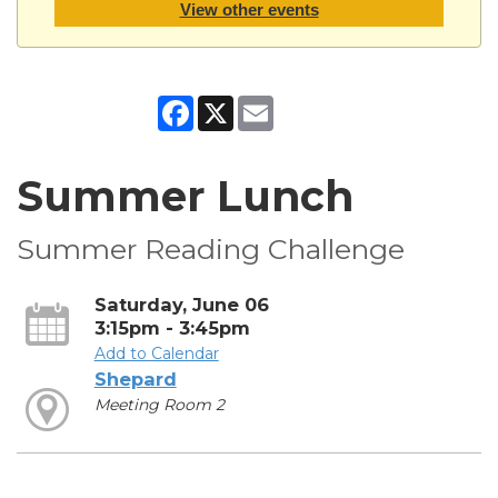
View other events
Facebook
X
Email
Summer Lunch
Summer Reading Challenge
Saturday, June 06
3:15pm - 3:45pm
Add to Calendar
Shepard
Meeting Room 2