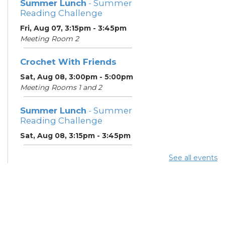
Summer Lunch
- Summer
Reading Challenge
Fri, Aug 07, 3:15pm - 3:45pm
Meeting Room 2
Crochet With Friends
Sat, Aug 08, 3:00pm - 5:00pm
Meeting Rooms 1 and 2
Summer Lunch
- Summer
Reading Challenge
Sat, Aug 08, 3:15pm - 3:45pm
See all events
Summer Breakfast
-
Summer Reading
Challenge
Mon, Aug 10, 11:15am - 11:45am
Meeting Room 2