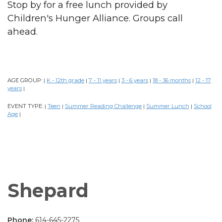
Stop by for a free lunch provided by
Children's Hunger Alliance. Groups call
ahead.
AGE GROUP:
K - 12th grade
7 - 11 years
3 - 6 years
18 - 36 months
12 - 17
|
|
|
|
|
years
|
EVENT TYPE:
Teen
Summer Reading Challenge
Summer Lunch
School
|
|
|
|
Age
|
Shepard
Phone:
614-645-2275