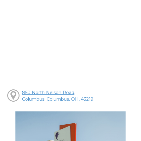
850 North Nelson Road,
Columbus, Columbus, OH, 43219