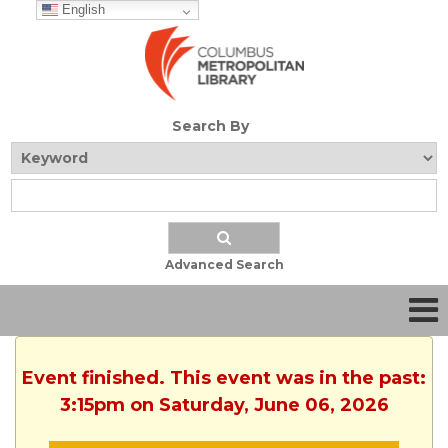
English
Search By
Advanced Search
Event finished. This event was in the past:
3:15pm on Saturday, June 06, 2026