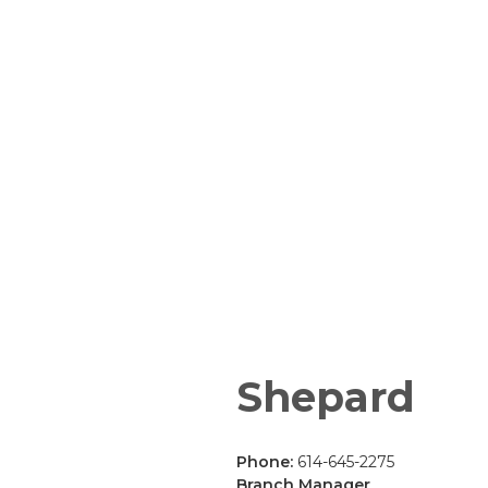
Shepard
Phone:
614-645-2275
Branch Manager