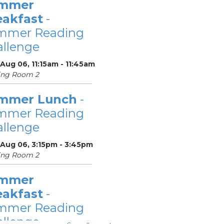
mmer
eakfast
-
mmer Reading
llenge
Aug 06, 11:15am - 11:45am
ing Room 2
mmer Lunch
-
mmer Reading
llenge
 Aug 06, 3:15pm - 3:45pm
ing Room 2
mmer
eakfast
-
mmer Reading
llenge