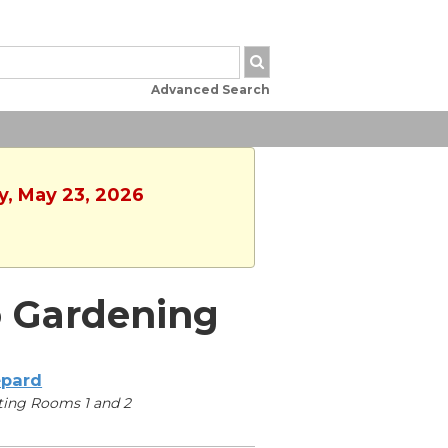
Advanced Search
y, May 23, 2026
o Gardening
pard
ing Rooms 1 and 2