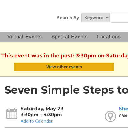
Search By
Virtual Events
Special Events
Locations
. This event was in the past: 3:30pm on Saturda
View other events
Seven Simple Steps t
Saturday, May 23
She
3:30pm - 4:30pm
Meet
Add to Calendar