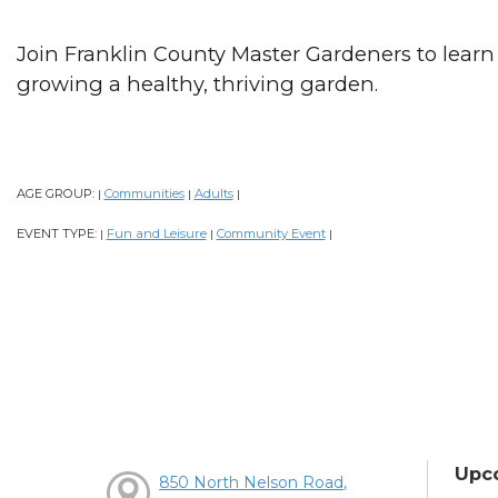
Join Franklin County Master Gardeners to learn
growing a healthy, thriving garden.
AGE GROUP:
Communities
Adults
|
|
|
EVENT TYPE:
Fun and Leisure
Community Event
|
|
|
Upc
850 North Nelson Road,