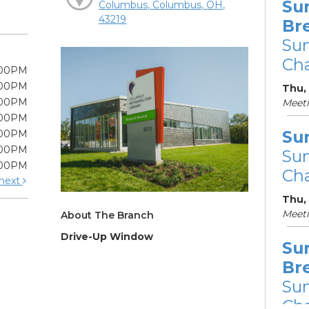
Su
Columbus, Columbus, OH,
43219
Br
Su
Cha
:00PM
:00PM
Thu, 
:00PM
Meet
:00PM
Su
:00PM
:00PM
Su
:00PM
Cha
next
Thu,
Meet
About The Branch
Drive-Up Window
Su
Br
Su
Cha