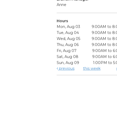
Anne
Hours
Mon, Aug 03
9:00AM to 8
Tue, Aug 04
9:00AM to 8
Wed, Aug 05
9:00AM to 8
Thu, Aug 06
9:00AM to 8
Fri, Aug 07
9:00AM to 6
Sat, Aug 08
9:00AM to 6
Sun, Aug 09
1:00PM to 5
previous
this week