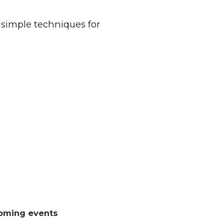
 simple techniques for
oming events