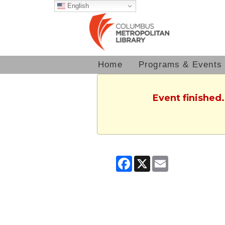
English
Home
Programs & Events
Event finished
Facebook
X
Email