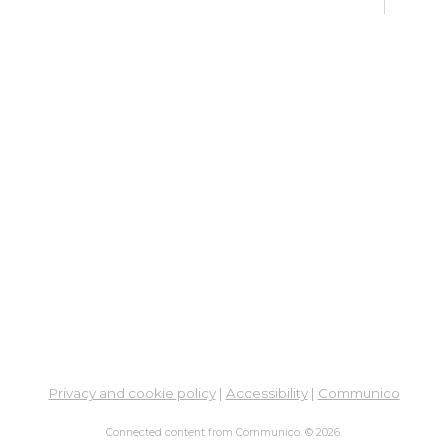
Fri, 
Meet
Su
Su
Cha
Fri, 
Meet
Cr
Fr
Sat,
Meeti
Su
Privacy and cookie policy
|
Accessibility
|
Communico
Su
Connected content from Communico. © 2026.