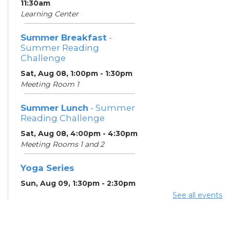
11:30am
Learning Center
Summer Breakfast
-
Summer Reading
Challenge
Sat, Aug 08, 1:00pm - 1:30pm
Meeting Room 1
Summer Lunch
- Summer
Reading Challenge
Sat, Aug 08, 4:00pm - 4:30pm
Meeting Rooms 1 and 2
Yoga Series
Sun, Aug 09, 1:30pm - 2:30pm
See all events
ESOL Class
- Godman
Guild