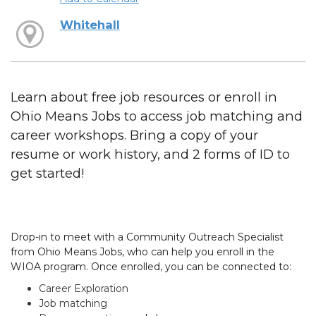
Whitehall
Learn about free job resources or enroll in
Ohio Means Jobs to access job matching and
career workshops. Bring a copy of your
resume or work history, and 2 forms of ID to
get started!
Drop-in to meet with a Community Outreach Specialist
from Ohio Means Jobs, who can help you enroll in the
WIOA program. Once enrolled, you can be connected to:
Career Exploration
Job matching