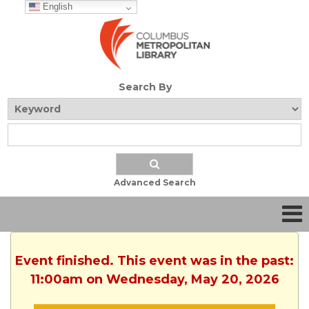
English
Search By
Advanced Search
Event finished. This event was in the past:
11:00am on Wednesday, May 20, 2026