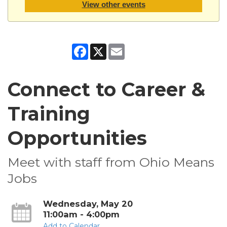
View other events
Facebook
X
Email
Connect to Career &
Training
Opportunities
Meet with staff from Ohio Means
Jobs
Wednesday, May 20
11:00am - 4:00pm
Add to Calendar