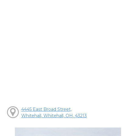
4445 East Broad Street,
Whitehall, Whitehall, OH, 43213