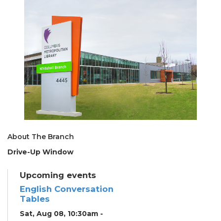
About The Branch
Drive-Up Window
Upcoming events
English Conversation
Tables
Sat, Aug 08, 10:30am -