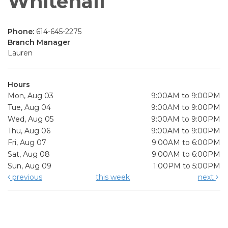
Whitehall
Phone:
614-645-2275
Branch Manager
Lauren
Hours
Mon, Aug 03
9:00AM to 9:00PM
Tue, Aug 04
9:00AM to 9:00PM
Wed, Aug 05
9:00AM to 9:00PM
Thu, Aug 06
9:00AM to 9:00PM
Fri, Aug 07
9:00AM to 6:00PM
Sat, Aug 08
9:00AM to 6:00PM
Sun, Aug 09
1:00PM to 5:00PM
previous
this week
next