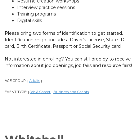
Resume creation workshops
Interview practice sessions
Training programs
Digital skills
Please bring two forms of identification to get started.
Identification might include a Driver's License, State ID
card, Birth Certificate, Passport or Social Security card.
Not interested in enrolling? You can still drop by to receive
information about job openings, job fairs and resource fairs!
AGE GROUP:
Adults
|
|
EVENT TYPE:
Job & Career
Business and Grants
|
|
|