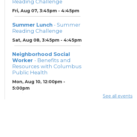
Reading Challenge
Fri, Aug 07, 3:45pm - 4:45pm
Summer Lunch
- Summer
Reading Challenge
Sat, Aug 08, 3:45pm - 4:45pm
Neighborhood Social
Worker
- Benefits and
Resources with Columbus
Public Health
Mon, Aug 10, 12:00pm -
5:00pm
Study Room 1
See all events
Summer Breakfast
-
Summer Reading
Challenge
Mon, Aug 10, 12:00pm -
1:00pm