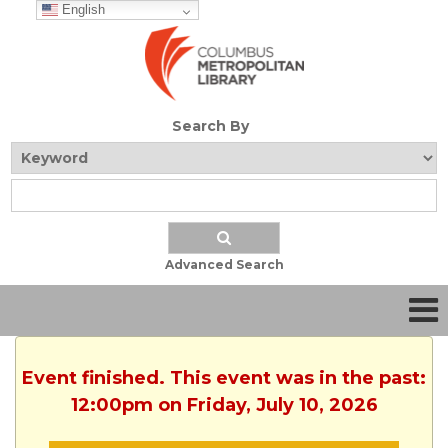
English
Search By
Advanced Search
Event finished. This event was in the past:
12:00pm on Friday, July 10, 2026