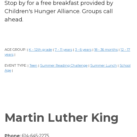
Stop by for a free breakfast provided by
Children's Hunger Alliance. Groups call
ahead.
AGE GROUP:
K - 12th grade
7 - 11 years
3 - 6 years
18 - 36 months
12 - 17
|
|
|
|
|
years
|
EVENT TYPE:
Teen
Summer Reading Challenge
Summer Lunch
School
|
|
|
|
Age
|
Martin Luther King
Phone:
614-645-2275