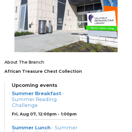
About The Branch
African Treasure Chest Collection
Upcoming events
Summer Breakfast
-
Summer Reading
Challenge
Fri, Aug 07, 12:00pm - 1:00pm
Summer Lunch
- Summer