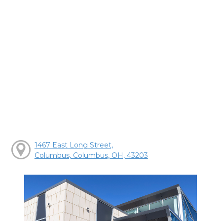
1467 East Long Street,
Columbus, Columbus, OH, 43203