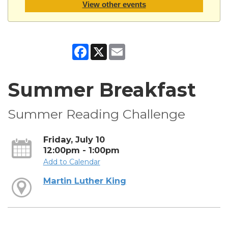
View other events
Facebook
X
Email
Summer Breakfast
Summer Reading Challenge
Friday, July 10
12:00pm - 1:00pm
Add to Calendar
Martin Luther King