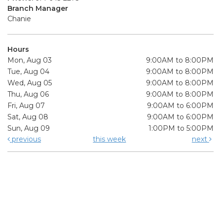
Branch Manager
Chanie
Hours
Mon, Aug 03
9:00AM to 8:00PM
Tue, Aug 04
9:00AM to 8:00PM
Wed, Aug 05
9:00AM to 8:00PM
Thu, Aug 06
9:00AM to 8:00PM
Fri, Aug 07
9:00AM to 6:00PM
Sat, Aug 08
9:00AM to 6:00PM
Sun, Aug 09
1:00PM to 5:00PM
previous
this week
next