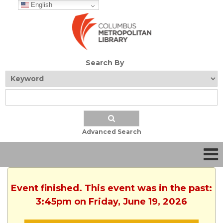
English
Search By
Advanced Search
Event finished. This event was in the past:
3:45pm on Friday, June 19, 2026