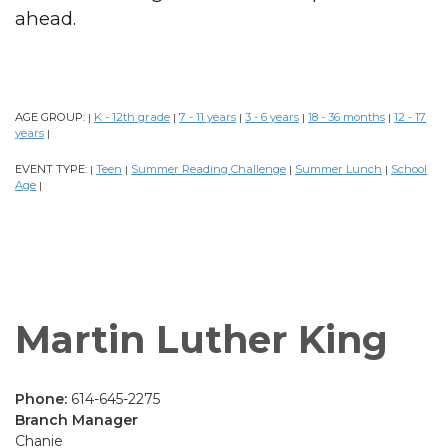
ahead.
AGE GROUP:
K - 12th grade
7 - 11 years
3 - 6 years
18 - 36 months
12 - 17
|
|
|
|
|
years
|
EVENT TYPE:
Teen
Summer Reading Challenge
Summer Lunch
School
|
|
|
|
Age
|
Martin Luther King
Phone:
614-645-2275
Branch Manager
Chanie