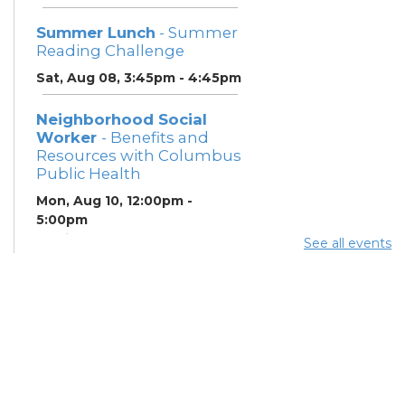
Summer Lunch
- Summer
Reading Challenge
Sat, Aug 08, 3:45pm - 4:45pm
Neighborhood Social
Worker
- Benefits and
Resources with Columbus
Public Health
Mon, Aug 10, 12:00pm -
5:00pm
Study Room 1
See all events
Summer Breakfast
-
Summer Reading
Challenge
Mon, Aug 10, 12:00pm -
1:00pm
Summer Lunch
- Summer