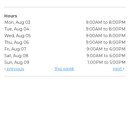
Hours
Mon, Aug 03
9:00AM to 8:00PM
Tue, Aug 04
9:00AM to 8:00PM
Wed, Aug 05
9:00AM to 8:00PM
Thu, Aug 06
9:00AM to 8:00PM
Fri, Aug 07
9:00AM to 6:00PM
Sat, Aug 08
9:00AM to 6:00PM
Sun, Aug 09
1:00PM to 5:00PM
previous
this week
next