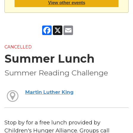
View other events
Facebook
X
Email
CANCELLED
Summer Lunch
Summer Reading Challenge
Martin Luther King
Stop by for a free lunch provided by
Children's Hunger Alliance. Groups call