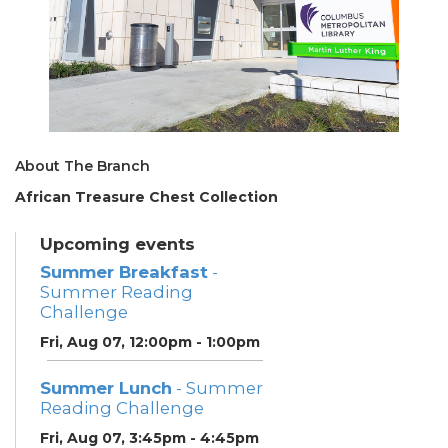
About The Branch
African Treasure Chest Collection
Upcoming events
Summer Breakfast
-
Summer Reading
Challenge
Fri, Aug 07, 12:00pm - 1:00pm
Summer Lunch
- Summer
Reading Challenge
Fri, Aug 07, 3:45pm - 4:45pm