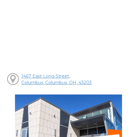
1467 East Long Street,
Columbus, Columbus, OH, 43203