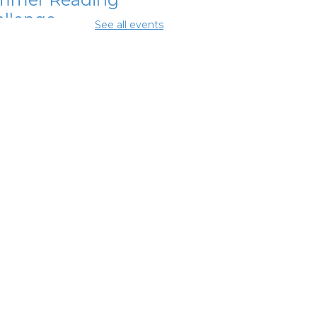
llenge
See all events
Aug 07, 12:00pm - 1:00pm
mmer Lunch
-
mmer Reading
llenge
Aug 07, 3:45pm - 4:45pm
mmer Lunch
-
mmer Reading
llenge
 Aug 08, 3:45pm - 4:45pm
ighborhood
cial Worker
-
efits and