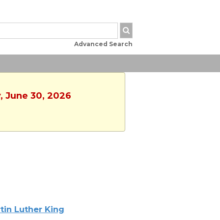
Advanced Search
, June 30, 2026
tin Luther King