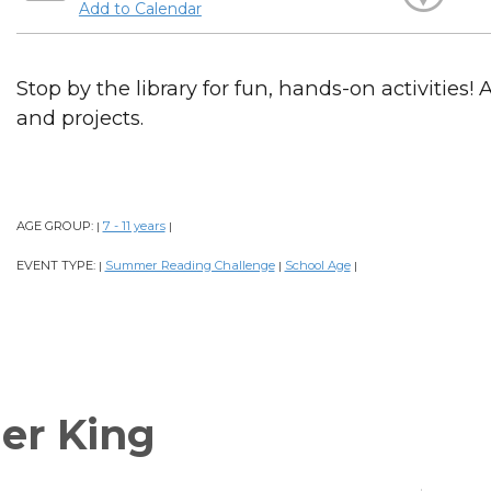
Add to Calendar
Stop by the library for fun, hands-on activities! 
and projects.
AGE GROUP:
7 - 11 years
|
|
EVENT TYPE:
Summer Reading Challenge
School Age
|
|
|
er King