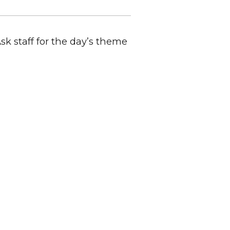
Ask staff for the day’s theme