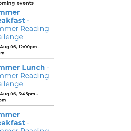
oming events
mmer
eakfast
-
mmer Reading
llenge
 Aug 06, 12:00pm -
pm
mmer Lunch
-
mmer Reading
llenge
 Aug 06, 3:45pm -
pm
mmer
eakfast
-
mmer Reading