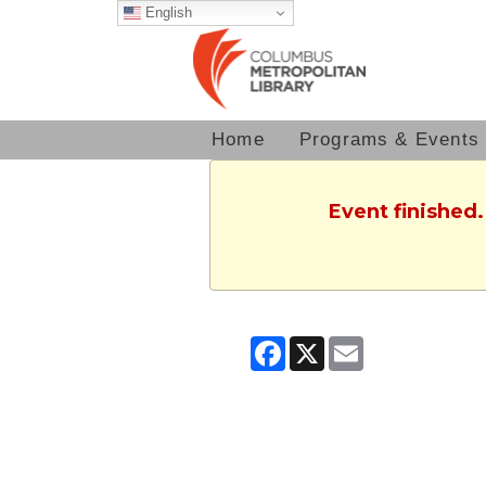
English
Home
Programs & Events
Event finished
Facebook
X
Email