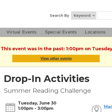
Search By
Virtual Events
Special Events
Locations
. This event was in the past: 1:00pm on Tuesday
View other events
Drop-In Activities
Summer Reading Challenge
Tuesday, June 30
Mar
1:00pm - 3:00pm