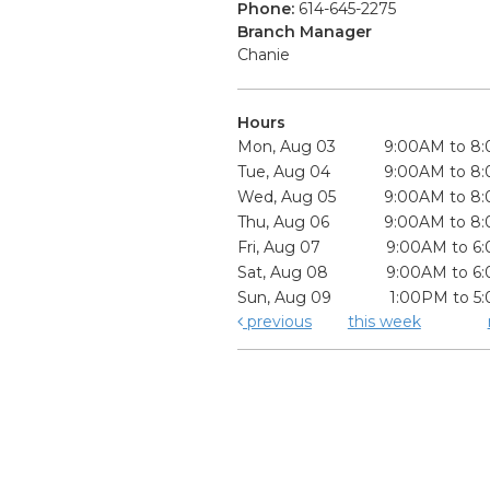
Phone:
614-645-2275
Branch Manager
Chanie
Hours
Mon, Aug 03
9:00AM to 8
Tue, Aug 04
9:00AM to 8
Wed, Aug 05
9:00AM to 8
Thu, Aug 06
9:00AM to 8
Fri, Aug 07
9:00AM to 6
Sat, Aug 08
9:00AM to 6
Sun, Aug 09
1:00PM to 5
previous
this week