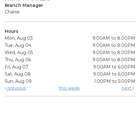
Branch Manager
Chanie
Hours
Mon, Aug 03
9:00AM to 8:00PM
Tue, Aug 04
9:00AM to 8:00PM
Wed, Aug 05
9:00AM to 8:00PM
Thu, Aug 06
9:00AM to 8:00PM
Fri, Aug 07
9:00AM to 6:00PM
Sat, Aug 08
9:00AM to 6:00PM
Sun, Aug 09
1:00PM to 5:00PM
previous
this week
next