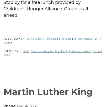
Stop by for a free lunch provided by
Children's Hunger Alliance. Groups call
ahead.
AGE GROUP:
K - 12th grade
7 - 11 years
3 - 6 years
18 - 36 months
12 - 17
|
|
|
|
|
years
|
EVENT TYPE:
Teen
Summer Reading Challenge
Summer Lunch
School
|
|
|
|
Age
|
Martin Luther King
Phone:
614-645-2275