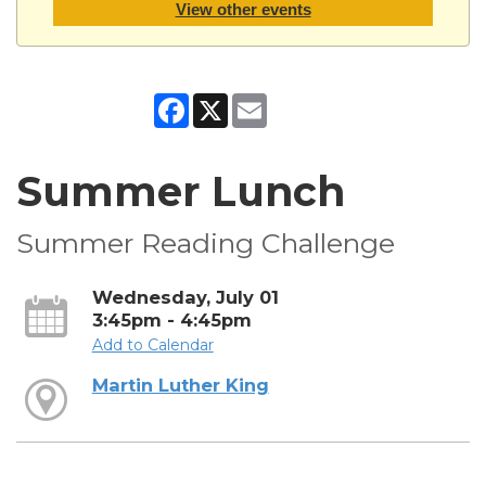
View other events
Facebook
X
Email
Summer Lunch
Summer Reading Challenge
Wednesday, July 01
3:45pm - 4:45pm
Add to Calendar
Martin Luther King