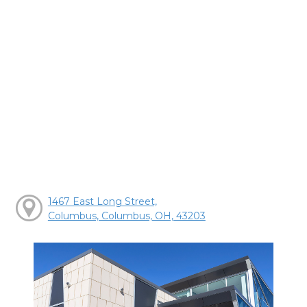
1467 East Long Street,
Columbus, Columbus, OH, 43203