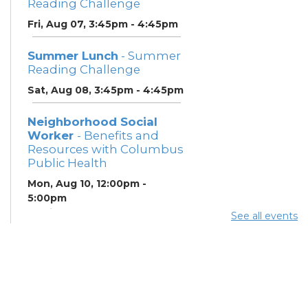
Reading Challenge
Fri, Aug 07, 3:45pm - 4:45pm
Summer Lunch
- Summer
Reading Challenge
Sat, Aug 08, 3:45pm - 4:45pm
Neighborhood Social
Worker
- Benefits and
Resources with Columbus
Public Health
Mon, Aug 10, 12:00pm -
5:00pm
Study Room 1
See all events
Summer Breakfast
-
Summer Reading
Challenge
Mon, Aug 10, 12:00pm -
1:00pm