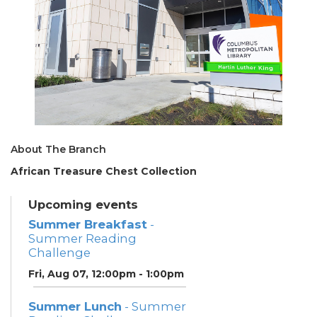
About The Branch
African Treasure Chest Collection
Upcoming events
Summer Breakfast
-
Summer Reading
Challenge
Fri, Aug 07, 12:00pm - 1:00pm
Summer Lunch
- Summer