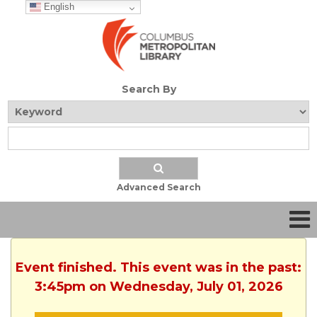
English
Search By
Advanced Search
Event finished. This event was in the past:
3:45pm on Wednesday, July 01, 2026