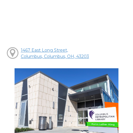
1467 East Long Street,
Columbus, Columbus, OH, 43203