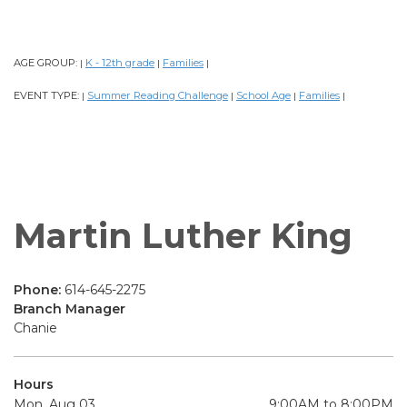
AGE GROUP:
K - 12th grade
Families
|
|
|
EVENT TYPE:
Summer Reading Challenge
School Age
Families
|
|
|
|
Martin Luther King
Phone:
614-645-2275
Branch Manager
Chanie
Hours
Mon, Aug 03
9:00AM to 8:00PM