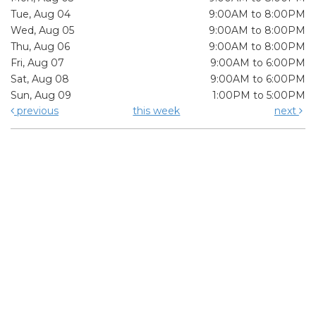
Tue, Aug 04
9:00AM to 8:00PM
Wed, Aug 05
9:00AM to 8:00PM
Thu, Aug 06
9:00AM to 8:00PM
Fri, Aug 07
9:00AM to 6:00PM
Sat, Aug 08
9:00AM to 6:00PM
Sun, Aug 09
1:00PM to 5:00PM
previous
this week
next