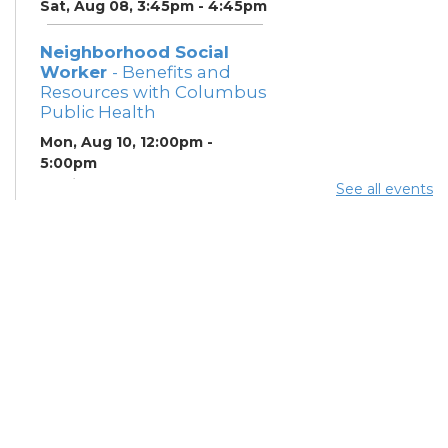
Sat, Aug 08, 3:45pm - 4:45pm
Neighborhood Social
Worker
- Benefits and
Resources with Columbus
Public Health
Mon, Aug 10, 12:00pm -
5:00pm
Study Room 1
See all events
Summer Breakfast
-
Summer Reading
Challenge
Mon, Aug 10, 12:00pm -
1:00pm
Summer Lunch
- Summer
Reading Challenge
Mon, Aug 10, 3:45pm - 4:45pm