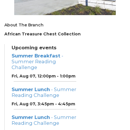
About The Branch
African Treasure Chest Collection
Upcoming events
Summer Breakfast
-
Summer Reading
Challenge
Fri, Aug 07, 12:00pm - 1:00pm
Summer Lunch
- Summer
Reading Challenge
Fri, Aug 07, 3:45pm - 4:45pm
Summer Lunch
- Summer
Reading Challenge