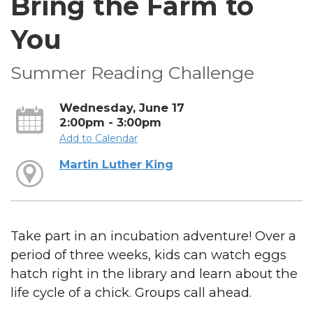
Bring the Farm to
You
Summer Reading Challenge
Wednesday, June 17
2:00pm - 3:00pm
Add to Calendar
Martin Luther King
Take part in an incubation adventure! Over a
period of three weeks, kids can watch eggs
hatch right in the library and learn about the
life cycle of a chick. Groups call ahead.