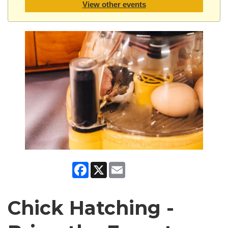
View other events
Facebook
X
Email
Chick Hatching -