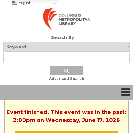
English
Search By
Advanced Search
Event finished. This event was in the past:
2:00pm on Wednesday, June 17, 2026