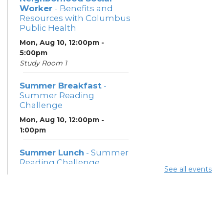
Worker
- Benefits and
Resources with Columbus
Public Health
Mon, Aug 10, 12:00pm -
5:00pm
Study Room 1
Summer Breakfast
-
Summer Reading
Challenge
Mon, Aug 10, 12:00pm -
1:00pm
Summer Lunch
- Summer
Reading Challenge
See all events
Mon, Aug 10, 3:45pm - 4:45pm
Community Support
Center