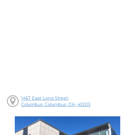
1467 East Long Street,
Columbus, Columbus, OH, 43203