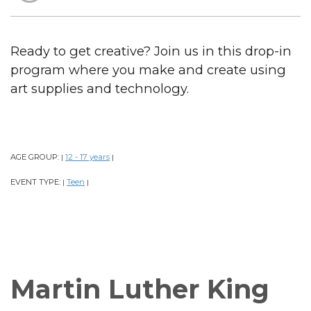
Ready to get creative? Join us in this drop-in
program where you make and create using
art supplies and technology.
AGE GROUP:
12 - 17 years
|
|
EVENT TYPE:
Teen
|
|
Martin Luther King