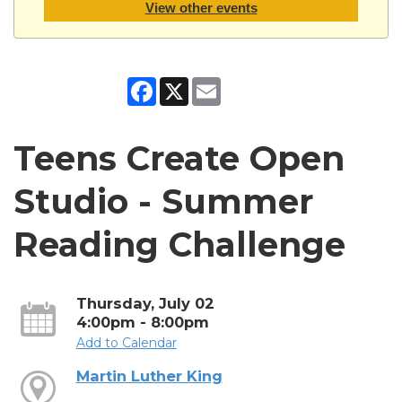
View other events
Facebook
X
Email
Teens Create Open
Studio - Summer
Reading Challenge
Thursday, July 02
4:00pm - 8:00pm
Add to Calendar
Martin Luther King