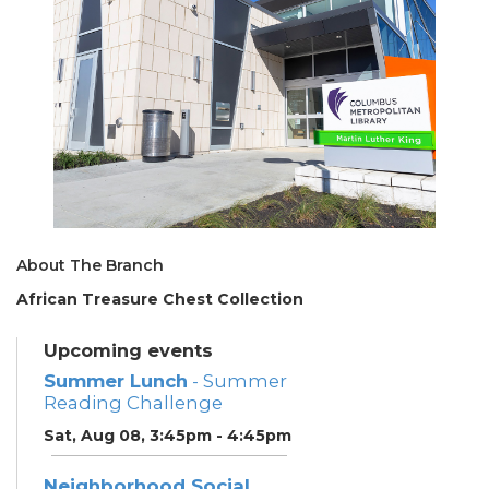
About The Branch
African Treasure Chest Collection
Upcoming events
Summer Lunch
- Summer
Reading Challenge
Sat, Aug 08, 3:45pm - 4:45pm
Neighborhood Social