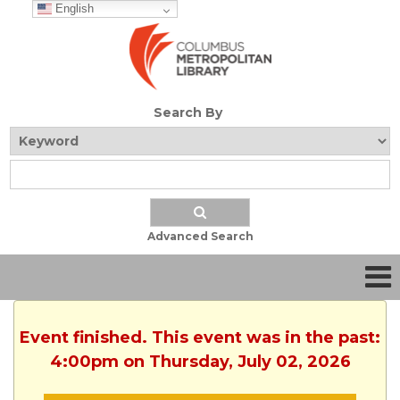
English
Search By
Advanced Search
Event finished. This event was in the past:
4:00pm on Thursday, July 02, 2026