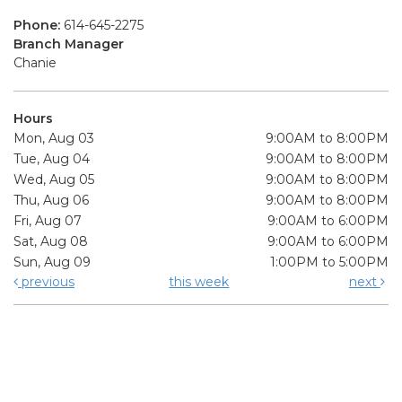
Phone:
614-645-2275
Branch Manager
Chanie
Hours
Mon, Aug 03
9:00AM to 8:00PM
Tue, Aug 04
9:00AM to 8:00PM
Wed, Aug 05
9:00AM to 8:00PM
Thu, Aug 06
9:00AM to 8:00PM
Fri, Aug 07
9:00AM to 6:00PM
Sat, Aug 08
9:00AM to 6:00PM
Sun, Aug 09
1:00PM to 5:00PM
previous
this week
next