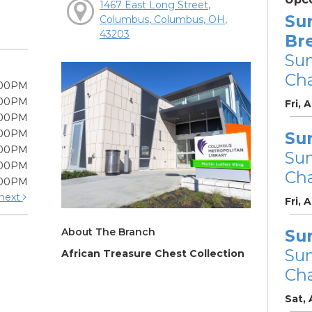
1467 East Long Street,
Su
Columbus, Columbus, OH,
43203
Br
Su
Cha
:00PM
:00PM
Fri, 
:00PM
:00PM
Su
:00PM
Su
:00PM
Cha
:00PM
next
Fri, 
About The Branch
Su
Su
African Treasure Chest Collection
Cha
Sat,