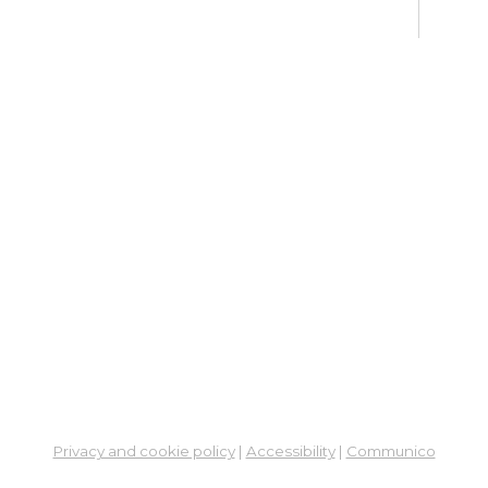
Ne
So
Ben
Res
Co
He
Mon, 
5:00
Stud
Su
Br
Su
Cha
Privacy and cookie policy
|
Accessibility
|
Communico
Mon, 
1:00