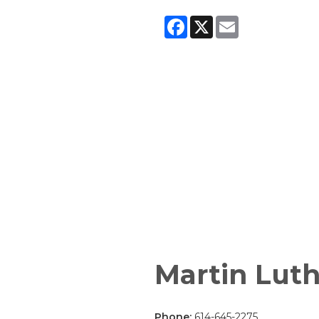
Facebook
X
Email
Martin Luth
Phone:
614-645-2275