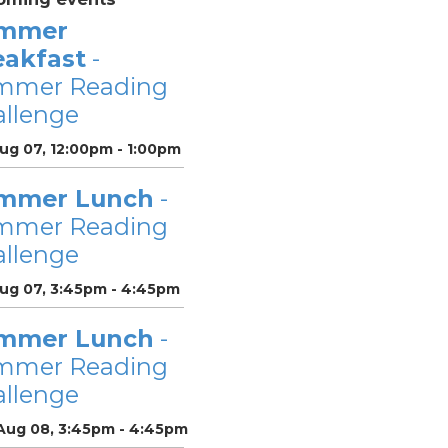
mmer
eakfast
-
mmer Reading
llenge
Aug 07, 12:00pm - 1:00pm
mmer Lunch
-
mmer Reading
llenge
Aug 07, 3:45pm - 4:45pm
mmer Lunch
-
mmer Reading
llenge
 Aug 08, 3:45pm - 4:45pm