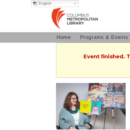
English
Home
Programs & Events
Event finished. 