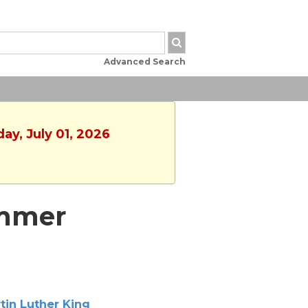
Advanced Search
ay, July 01, 2026
ummer
tin Luther King