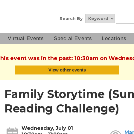
Search By
Virtual Events
Special Events
Locations
This event was in the past: 10:30am on Wednesd
View other events
Family Storytime (S
Reading Challenge)
Wednesday, July 01
Mar