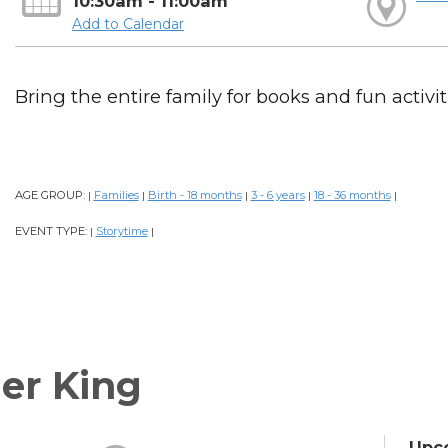
10:30am - 11:00am
Add to Calendar
Bring the entire family for books and fun activiti
AGE GROUP:
Families
Birth - 18 months
3 - 6 years
18 - 36 months
|
|
|
|
|
EVENT TYPE:
Storytime
|
|
er King
Upc