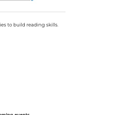
es to build reading skills.
oming events