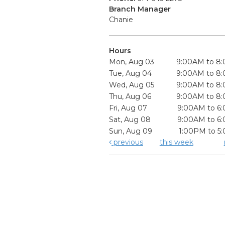
Branch Manager
Chanie
Hours
Mon, Aug 03
9:00AM to 8
Tue, Aug 04
9:00AM to 8
Wed, Aug 05
9:00AM to 8
Thu, Aug 06
9:00AM to 8
Fri, Aug 07
9:00AM to 6
Sat, Aug 08
9:00AM to 6
Sun, Aug 09
1:00PM to 5
previous
this week