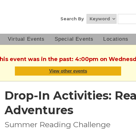
Search By
Virtual Events
Special Events
Locations
This event was in the past: 4:00pm on Wednesd
View other events
Drop-In Activities: Re
Adventures
Summer Reading Challenge