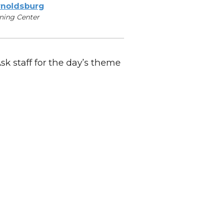
noldsburg
ning Center
Ask staff for the day’s theme