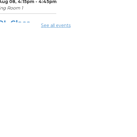
 Aug 08, 4:15pm - 4:45pm
ing Room 1
OL Class
-
See all events
umbus Literacy
ncil
Aug 10, 9:30am - 11:30am
ing Room 3
mmer Lunch
-
mmer Reading
llenge
 Aug 10, 4:15pm - 4:45pm
ing Room 1
OL Class
-
umbus Literacy