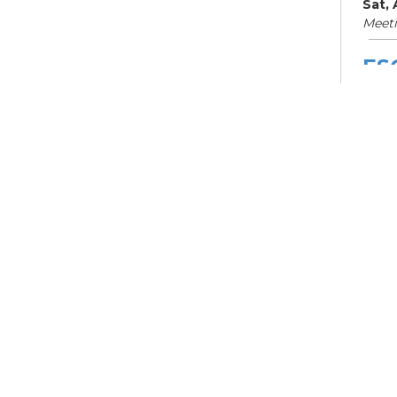
Sat,
Meet
ES
Col
Cou
Mon, 
Meet
Su
Su
Cha
Mon,
Meet
ES
Col