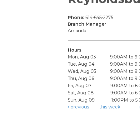
Phone:
614-645-2275
Branch Manager
Amanda
Hours
Mon, Aug 03
9:00AM to 9
Tue, Aug 04
9:00AM to 9
Wed, Aug 05
9:00AM to 9
Thu, Aug 06
9:00AM to 9
Fri, Aug 07
9:00AM to 6
Sat, Aug 08
9:00AM to 6
Sun, Aug 09
1:00PM to 5
previous
this week