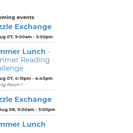
oming events
zzle Exchange
Aug 07, 9:00am - 5:00pm
mmer Lunch
-
mmer Reading
llenge
Aug 07, 4:15pm - 4:45pm
ing Room 1
zzle Exchange
 Aug 08, 9:00am - 5:00pm
mmer Lunch