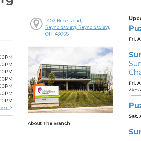
Upc
1402 Brice Road,
Pu
Reynoldsburg, Reynoldsburg,
OH, 43068
Fri, 
Su
:00PM
Su
:00PM
Cha
:00PM
:00PM
Fri, 
:00PM
Meet
:00PM
:00PM
Pu
next
Sat,
About The Branch
Su