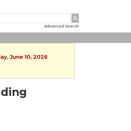
Advanced Search
ay, June 10, 2026
ading