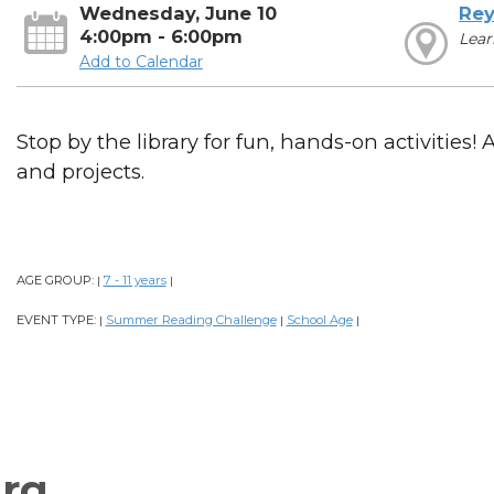
Wednesday, June 10
Rey
4:00pm - 6:00pm
Lear
Add to Calendar
Stop by the library for fun, hands-on activities! 
and projects.
AGE GROUP:
7 - 11 years
|
|
EVENT TYPE:
Summer Reading Challenge
School Age
|
|
|
rg