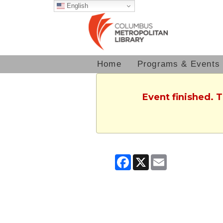
English
Home
Programs & Events
Event finished. 
Facebook
X
Email