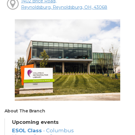
1402 Brice Road,
Reynoldsburg, Reynoldsburg, OH, 43068
About The Branch
Upcoming events
ESOL Class
- Columbus