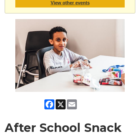
View other events
Facebook
X
Email
After School Snack