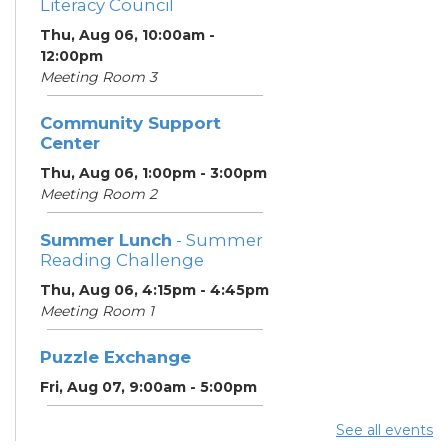
Literacy Council
Thu, Aug 06, 10:00am -
12:00pm
Meeting Room 3
Community Support
Center
Thu, Aug 06, 1:00pm - 3:00pm
Meeting Room 2
Summer Lunch
- Summer
Reading Challenge
Thu, Aug 06, 4:15pm - 4:45pm
Meeting Room 1
Puzzle Exchange
Fri, Aug 07, 9:00am - 5:00pm
See all events
Summer Lunch
- Summer