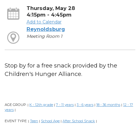
Thursday, May 28
4:15pm - 4:45pm
Add to Calendar
Reynoldsburg
Meeting Room 1
Stop by for a free snack provided by the
Children's Hunger Alliance.
AGE GROUP:
K - 12th grade
7 - 11 years
3 - 6 years
18 - 36 months
12 - 17
|
|
|
|
|
years
|
EVENT TYPE:
Teen
School Age
After School Snack
|
|
|
|