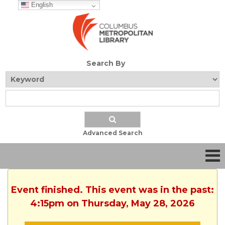
English
Search By
Advanced Search
Event finished. This event was in the past:
4:15pm on Thursday, May 28, 2026