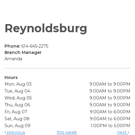
Reynoldsburg
Phone:
614-645-2275
Branch Manager
Amanda
Hours
Mon, Aug 03
9:00AM to 9:00PM
Tue, Aug 04
9:00AM to 9:00PM
Wed, Aug 05
9:00AM to 9:00PM
Thu, Aug 06
9:00AM to 9:00PM
Fri, Aug 07
9:00AM to 6:00PM
Sat, Aug 08
9:00AM to 6:00PM
Sun, Aug 09
1:00PM to 5:00PM
previous
this week
next