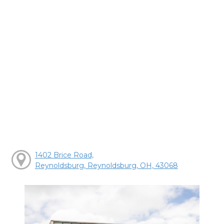
1402 Brice Road,
Reynoldsburg, Reynoldsburg, OH, 43068