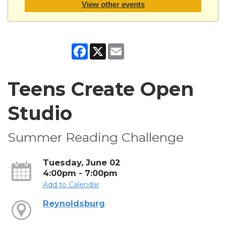
View other events
Facebook
X
Email
Teens Create Open
Studio
Summer Reading Challenge
Tuesday, June 02
4:00pm - 7:00pm
Add to Calendar
Reynoldsburg