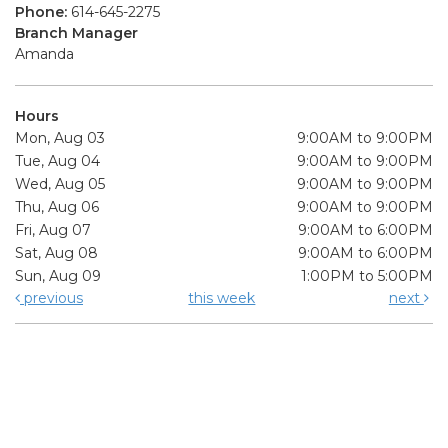
Phone:
614-645-2275
Branch Manager
Amanda
Hours
Mon, Aug 03
9:00AM to 9:00PM
Tue, Aug 04
9:00AM to 9:00PM
Wed, Aug 05
9:00AM to 9:00PM
Thu, Aug 06
9:00AM to 9:00PM
Fri, Aug 07
9:00AM to 6:00PM
Sat, Aug 08
9:00AM to 6:00PM
Sun, Aug 09
1:00PM to 5:00PM
previous
this week
next