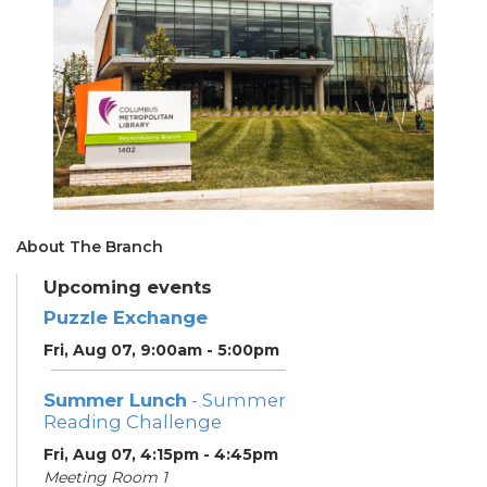
About The Branch
Upcoming events
Puzzle Exchange
Fri, Aug 07, 9:00am - 5:00pm
Summer Lunch
- Summer
Reading Challenge
Fri, Aug 07, 4:15pm - 4:45pm
Meeting Room 1