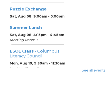
Puzzle Exchange
Sat, Aug 08, 9:00am - 5:00pm
Summer Lunch
Sat, Aug 08, 4:15pm - 4:45pm
Meeting Room 1
ESOL Class
- Columbus
Literacy Council
Mon, Aug 10, 9:30am - 11:30am
Meeting Room 3
See all events
Summer Lunch
- Summer
Reading Challenge
Mon, Aug 10, 4:15pm - 4:45pm
Meeting Room 1
ESOL Class
- Columbus