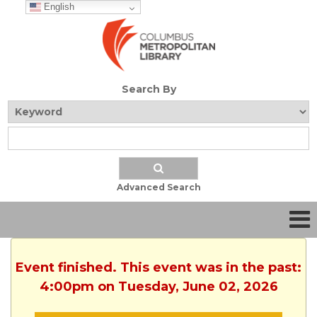
English
Search By
Advanced Search
Event finished. This event was in the past:
4:00pm on Tuesday, June 02, 2026