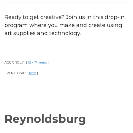
Ready to get creative? Join us in this drop-in
program where you make and create using
art supplies and technology.
AGE GROUP:
12 - 17 years
|
|
EVENT TYPE:
Teen
|
|
Reynoldsburg