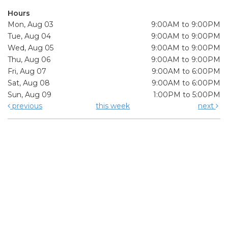
Hours
Mon, Aug 03
9:00AM to 9:00PM
Tue, Aug 04
9:00AM to 9:00PM
Wed, Aug 05
9:00AM to 9:00PM
Thu, Aug 06
9:00AM to 9:00PM
Fri, Aug 07
9:00AM to 6:00PM
Sat, Aug 08
9:00AM to 6:00PM
Sun, Aug 09
1:00PM to 5:00PM
previous
this week
next