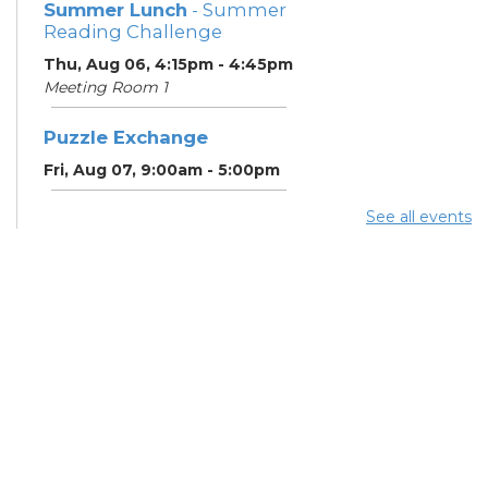
Summer Lunch
- Summer
Reading Challenge
Thu, Aug 06, 4:15pm - 4:45pm
Meeting Room 1
Puzzle Exchange
Fri, Aug 07, 9:00am - 5:00pm
See all events
Summer Lunch
- Summer
Reading Challenge
Fri, Aug 07, 4:15pm - 4:45pm
Meeting Room 1
Puzzle Exchange
Sat, Aug 08, 9:00am - 5:00pm
Summer Lunch
Sat, Aug 08, 4:15pm - 4:45pm
Meeting Room 1