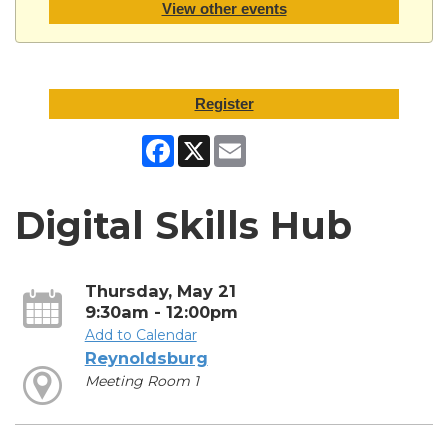
View other events
Register
Facebook
X
Email
Digital Skills Hub
Thursday, May 21
9:30am - 12:00pm
Add to Calendar
Reynoldsburg
Meeting Room 1