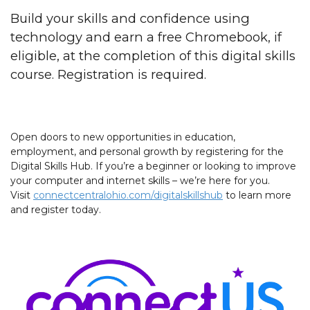
Build your skills and confidence using
technology and earn a free Chromebook, if
eligible, at the completion of this digital skills
course. Registration is required.
Open doors to new opportunities in education,
employment, and personal growth by registering for the
Digital Skills Hub. If you’re a beginner or looking to improve
your computer and internet skills – we’re here for you.
Visit
connectcentralohio.com/digitalskillshub
to learn more
and register today.