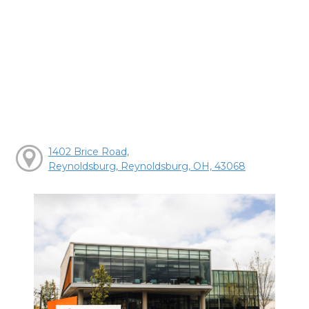
1402 Brice Road,
Reynoldsburg, Reynoldsburg, OH, 43068