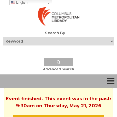
English
Search By
Advanced Search
Event finished. This event was in the past:
9:30am on Thursday, May 21, 2026