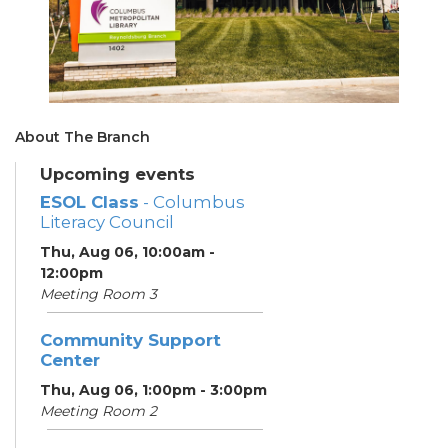
About The Branch
Upcoming events
ESOL Class
- Columbus
Literacy Council
Thu, Aug 06, 10:00am -
12:00pm
Meeting Room 3
Community Support
Center
Thu, Aug 06, 1:00pm - 3:00pm
Meeting Room 2