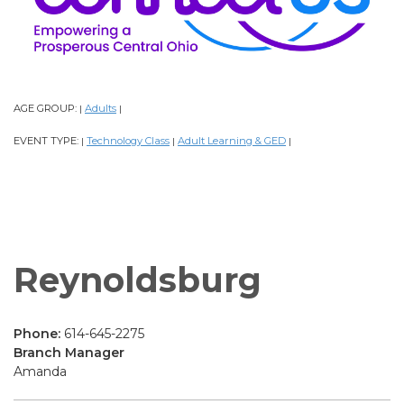
AGE GROUP:
Adults
|
|
EVENT TYPE:
Technology Class
Adult Learning & GED
|
|
|
Reynoldsburg
Phone:
614-645-2275
Branch Manager
Amanda