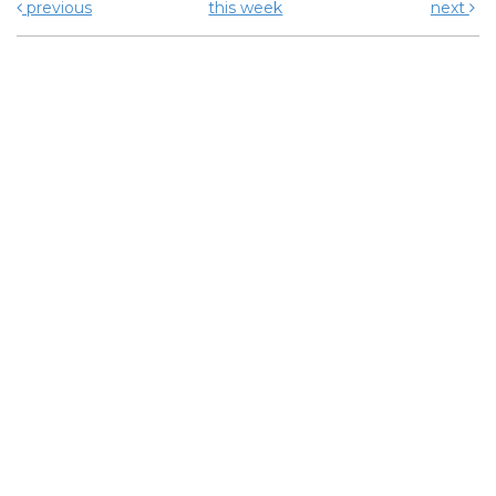
previous
this week
next