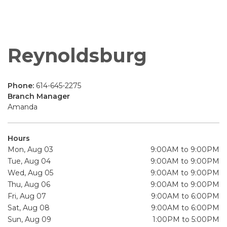
Reynoldsburg
Phone:
614-645-2275
Branch Manager
Amanda
Hours
Mon, Aug 03
9:00AM to 9:00PM
Tue, Aug 04
9:00AM to 9:00PM
Wed, Aug 05
9:00AM to 9:00PM
Thu, Aug 06
9:00AM to 9:00PM
Fri, Aug 07
9:00AM to 6:00PM
Sat, Aug 08
9:00AM to 6:00PM
Sun, Aug 09
1:00PM to 5:00PM