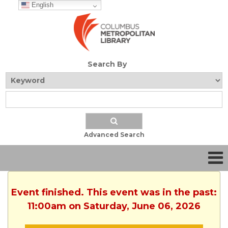
English
Search By
Advanced Search
Event finished. This event was in the past:
11:00am on Saturday, June 06, 2026