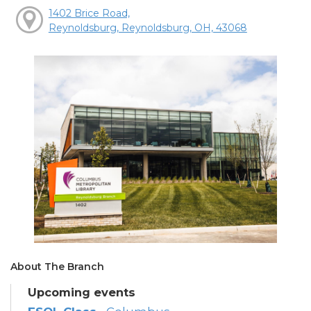
1402 Brice Road,
Reynoldsburg, Reynoldsburg, OH, 43068
About The Branch
Upcoming events