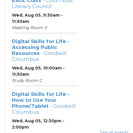
ESOL Class
- Columbus
Literacy Council
Wed, Aug 05, 9:30am -
11:30am
Meeting Room 3
Digital Skills for Life -
Accessing Public
Resources
- Goodwill
Columbus
Wed, Aug 05, 10:00am -
11:30am
Study Room C
Digital Skills for Life -
How to Use Your
Phone/Tablet
- Goodwill
Columbus
Wed, Aug 05, 12:30pm -
2:00pm
See all events