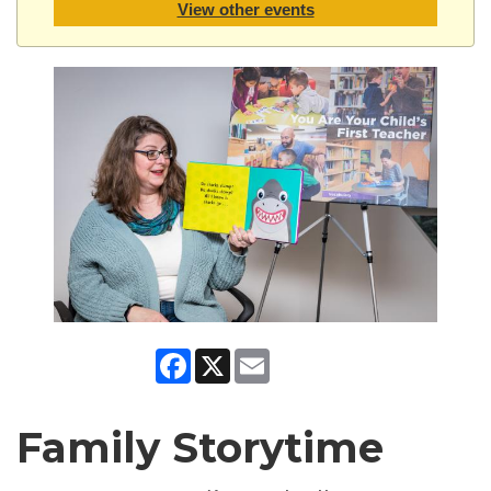
View other events
Facebook
X
Email
Family Storytime