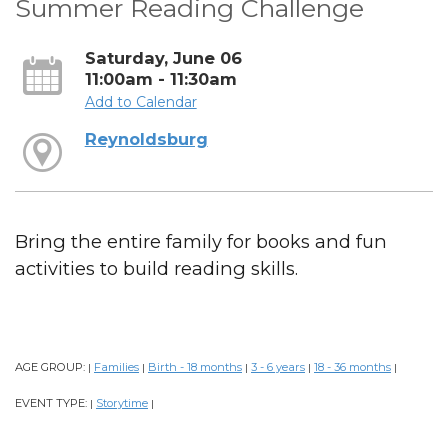
Summer Reading Challenge
Saturday, June 06
11:00am - 11:30am
Add to Calendar
Reynoldsburg
Bring the entire family for books and fun
activities to build reading skills.
AGE GROUP:
Families
Birth - 18 months
3 - 6 years
18 - 36 months
|
|
|
|
|
EVENT TYPE:
Storytime
|
|