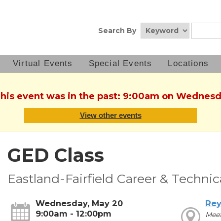
Search By
Virtual Events
Special Events
Locations
This event was in the past: 9:00am on Wednes
View other events
GED Class
Eastland-Fairfield Career & Techni
Wednesday, May 20
Rey
9:00am - 12:00pm
Mee