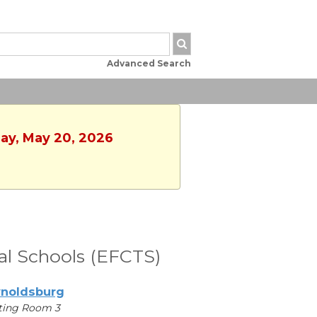
Advanced Search
day, May 20, 2026
cal Schools (EFCTS)
noldsburg
ting Room 3