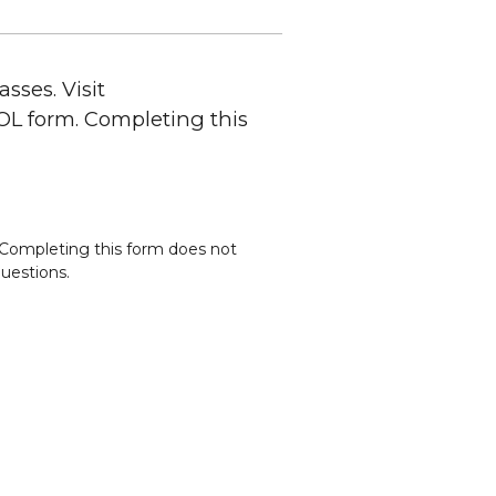
sses. Visit
SOL form. Completing this
. Completing this form does not
questions.