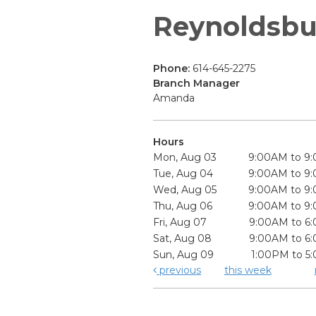
Reynoldsbu
Phone:
614-645-2275
Branch Manager
Amanda
Hours
Mon, Aug 03
9:00AM to 9
Tue, Aug 04
9:00AM to 9
Wed, Aug 05
9:00AM to 9
Thu, Aug 06
9:00AM to 9
Fri, Aug 07
9:00AM to 6
Sat, Aug 08
9:00AM to 6
Sun, Aug 09
1:00PM to 5
previous
this week