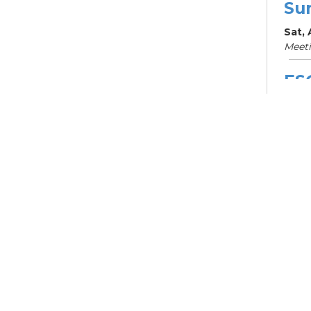
Su
Sat,
Meet
ES
Col
Cou
Mon, 
Meet
Su
Su
Cha
Mon,
Meet
ES