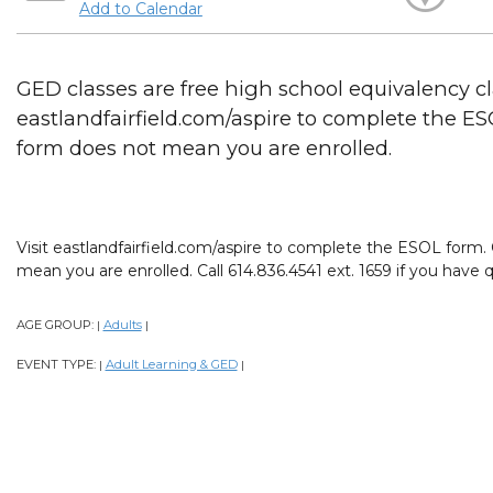
Add to Calendar
GED classes are free high school equivalency cla
eastlandfairfield.com/aspire to complete the E
form does not mean you are enrolled.
Visit eastlandfairfield.com/aspire to complete the ESOL form
mean you are enrolled. Call 614.836.4541 ext. 1659 if you have 
AGE GROUP:
Adults
|
|
EVENT TYPE:
Adult Learning & GED
|
|