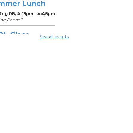
mmer Lunch
 Aug 08, 4:15pm - 4:45pm
ing Room 1
OL Class
-
See all events
umbus Literacy
ncil
Aug 10, 9:30am - 11:30am
ing Room 3
mmer Lunch
-
mmer Reading
llenge
 Aug 10, 4:15pm - 4:45pm
ing Room 1
OL Class
-