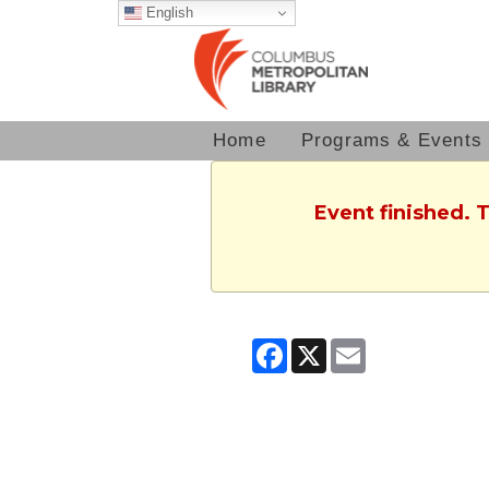
English
Home
Programs & Events
Event finished. 
Facebook
X
Email