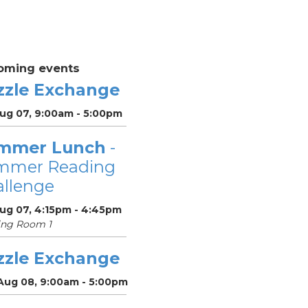
oming events
zzle Exchange
Aug 07, 9:00am - 5:00pm
mmer Lunch
-
mmer Reading
llenge
Aug 07, 4:15pm - 4:45pm
ing Room 1
zzle Exchange
 Aug 08, 9:00am - 5:00pm