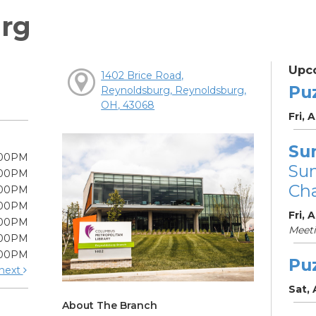
rg
Upc
1402 Brice Road,
Pu
Reynoldsburg, Reynoldsburg,
OH, 43068
Fri, 
Su
:00PM
Su
:00PM
Cha
:00PM
:00PM
Fri, 
:00PM
Meet
:00PM
:00PM
Pu
next
Sat,
About The Branch