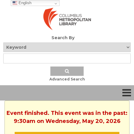
English
Search By
Advanced Search
Event finished. This event was in the past:
9:30am on Wednesday, May 20, 2026