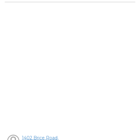
1402 Brice Road,