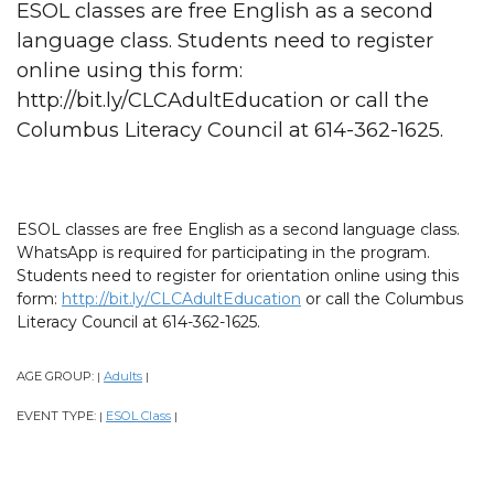
ESOL classes are free English as a second
language class. Students need to register
online using this form:
http://bit.ly/CLCAdultEducation or call the
Columbus Literacy Council at 614-362-1625.
ESOL classes are free English as a second language class.
WhatsApp is required for participating in the program.
Students need to register for orientation online using this
form:
http://bit.ly/CLCAdultEducation
or call the Columbus
Literacy Council at 614-362-1625.
AGE GROUP:
Adults
|
|
EVENT TYPE:
ESOL Class
|
|