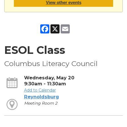
View other events
Facebook
X
Email
ESOL Class
Columbus Literacy Council
Wednesday, May 20
9:30am - 11:30am
Add to Calendar
Reynoldsburg
Meeting Room 2