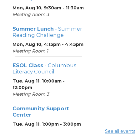
Mon, Aug 10, 9:30am - 11:30am
Meeting Room 3
Summer Lunch
- Summer
Reading Challenge
Mon, Aug 10, 4:15pm - 4:45pm
Meeting Room 1
ESOL Class
- Columbus
Literacy Council
Tue, Aug 11, 10:00am -
12:00pm
Meeting Room 3
Community Support
Center
Tue, Aug 11, 1:00pm - 3:00pm
Meeting Room 2
See all events