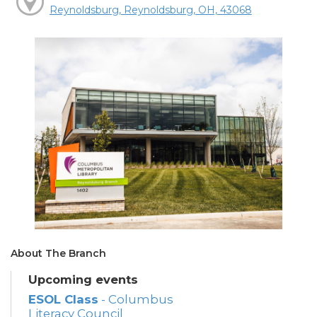
Reynoldsburg, Reynoldsburg, OH, 43068
About The Branch
Upcoming events
ESOL Class
- Columbus
Literacy Council