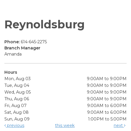
Reynoldsburg
Phone:
614-645-2275
Branch Manager
Amanda
Hours
Mon, Aug 03
9:00AM to 9:00PM
Tue, Aug 04
9:00AM to 9:00PM
Wed, Aug 05
9:00AM to 9:00PM
Thu, Aug 06
9:00AM to 9:00PM
Fri, Aug 07
9:00AM to 6:00PM
Sat, Aug 08
9:00AM to 6:00PM
Sun, Aug 09
1:00PM to 5:00PM
previous
this week
next