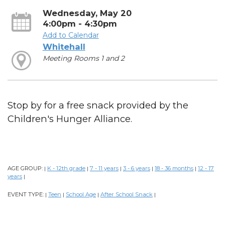
Wednesday, May 20
4:00pm - 4:30pm
Add to Calendar
Whitehall
Meeting Rooms 1 and 2
Stop by for a free snack provided by the
Children's Hunger Alliance.
AGE GROUP:
K - 12th grade
7 - 11 years
3 - 6 years
18 - 36 months
12 - 17
|
|
|
|
|
years
|
EVENT TYPE:
Teen
School Age
After School Snack
|
|
|
|