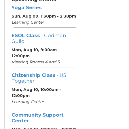
Yoga Series
Sun, Aug 09, 1:30pm - 2:30pm
Learning Center
ESOL Class
- Godman
Guild
Mon, Aug 10, 9:00am -
12:00pm
Meeting Rooms 4 and 5
Citizenship Class
- US
Together
Mon, Aug 10, 10:00am -
12:00pm
Learning Center
Community Support
Center