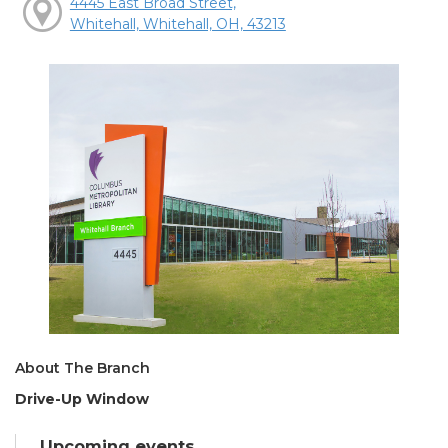
4445 East Broad Street,
Whitehall, Whitehall, OH, 43213
About The Branch
Drive-Up Window
Upcoming events