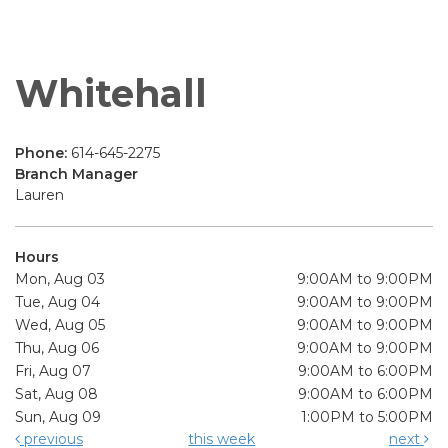
Whitehall
Phone:
614-645-2275
Branch Manager
Lauren
Hours
Mon, Aug 03
9:00AM to 9:00PM
Tue, Aug 04
9:00AM to 9:00PM
Wed, Aug 05
9:00AM to 9:00PM
Thu, Aug 06
9:00AM to 9:00PM
Fri, Aug 07
9:00AM to 6:00PM
Sat, Aug 08
9:00AM to 6:00PM
Sun, Aug 09
1:00PM to 5:00PM
previous
this week
next