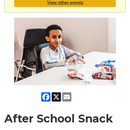
View other events
Facebook
X
Email
After School Snack