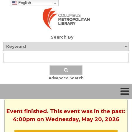
English
Search By
Advanced Search
Event finished. This event was in the past:
4:00pm on Wednesday, May 20, 2026