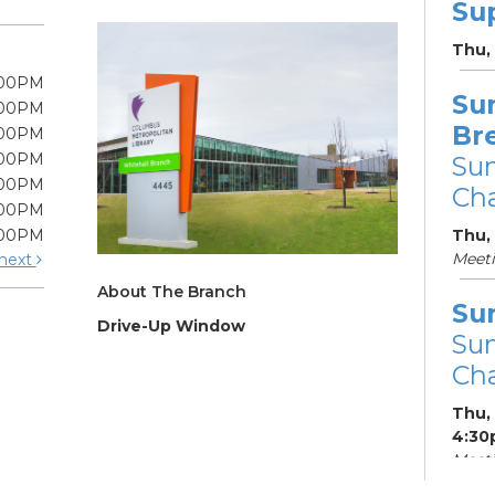
Su
Thu,
:00PM
Su
:00PM
Br
:00PM
:00PM
Su
:00PM
Cha
:00PM
:00PM
Thu,
Meet
next
About The Branch
Su
Drive-Up Window
Su
Cha
Thu,
4:30
Meeti