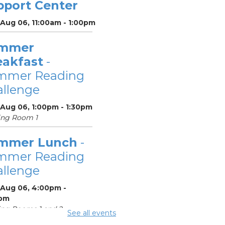
pport Center
 Aug 06, 11:00am - 1:00pm
mmer
eakfast
-
mmer Reading
llenge
 Aug 06, 1:00pm - 1:30pm
ing Room 1
mmer Lunch
-
mmer Reading
llenge
 Aug 06, 4:00pm -
pm
ng Rooms 1 and 2
See all events