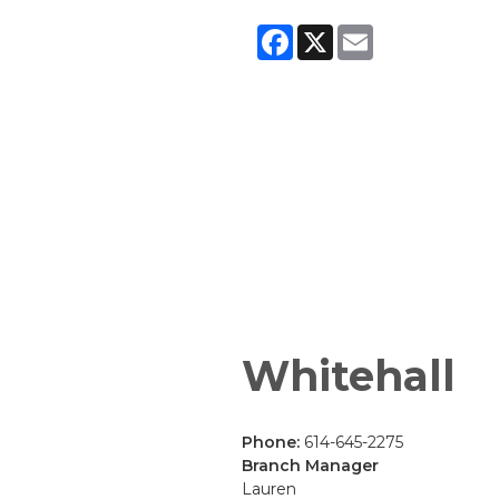
Facebook
X
Email
Whitehall
Phone:
614-645-2275
Branch Manager
Lauren