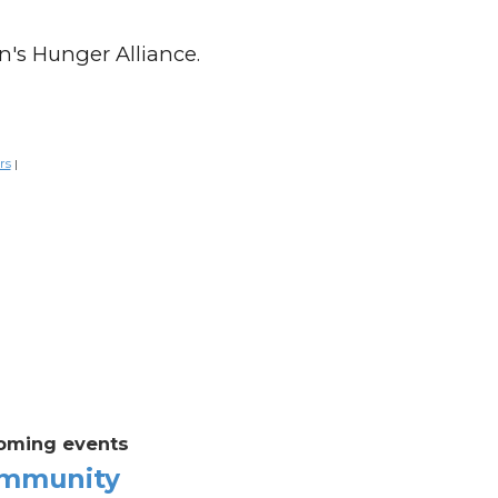
n's Hunger Alliance.
rs
|
oming events
mmunity