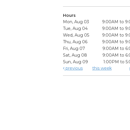
Hours
Mon, Aug 03
9:00AM to 9
Tue, Aug 04
9:00AM to 9
Wed, Aug 05
9:00AM to 9
Thu, Aug 06
9:00AM to 9
Fri, Aug 07
9:00AM to 6
Sat, Aug 08
9:00AM to 6
Sun, Aug 09
1:00PM to 5
previous
this week