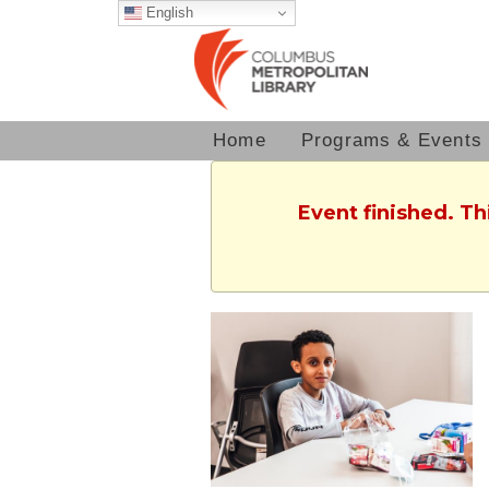
English
Home
Programs & Events
Event finished. T