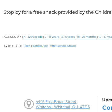
Stop by for a free snack provided by the Childre
AGE GROUP:
K - 12th grade
7 - 11 years
3 - 6 years
18 - 36 months
12 - 17 yea
|
|
|
|
|
EVENT TYPE:
Teen
School Age
After School Snack
|
|
|
|
Upc
4445 East Broad Street,
Co
Whitehall, Whitehall, OH, 43213