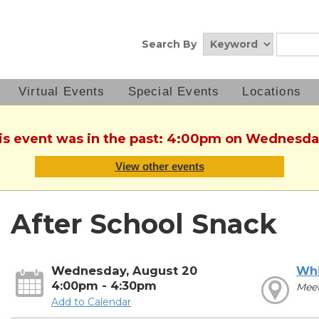
Search By
Virtual Events
Special Events
Locations
his event was in the past: 4:00pm on Wednesda
View other events
After School Snack
Wednesday, August 20
Whi
4:00pm - 4:30pm
Meet
Add to Calendar