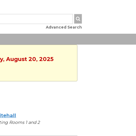
Advanced Search
y, August 20, 2025
tehall
ing Rooms 1 and 2