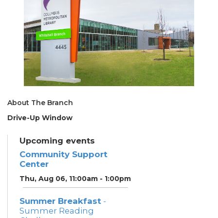
About The Branch
Drive-Up Window
Upcoming events
Community Support
Center
Thu, Aug 06, 11:00am - 1:00pm
Summer Breakfast
-
Summer Reading