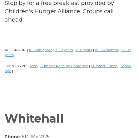
Stop by for a free breakfast provided by
Children's Hunger Alliance. Groups call
ahead.
AGE GROUP:
K - 12th grade
7 - 11 years
3 - 6 years
18 - 36 months
12 - 17
|
|
|
|
|
years
|
EVENT TYPE:
Teen
Summer Reading Challenge
Summer Lunch
School
|
|
|
|
Age
|
Whitehall
Phone:
614-645-2275