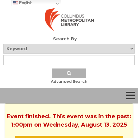
English
Search By
Advanced Search
Event finished. This event was in the past:
1:00pm on Wednesday, August 13, 2025