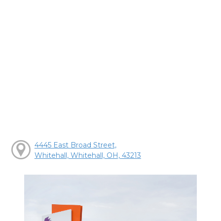
4445 East Broad Street,
Whitehall, Whitehall, OH, 43213