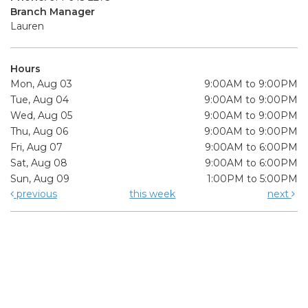
Branch Manager
Lauren
Hours
Mon, Aug 03
9:00AM to 9:00PM
Tue, Aug 04
9:00AM to 9:00PM
Wed, Aug 05
9:00AM to 9:00PM
Thu, Aug 06
9:00AM to 9:00PM
Fri, Aug 07
9:00AM to 6:00PM
Sat, Aug 08
9:00AM to 6:00PM
Sun, Aug 09
1:00PM to 5:00PM
previous
this week
next