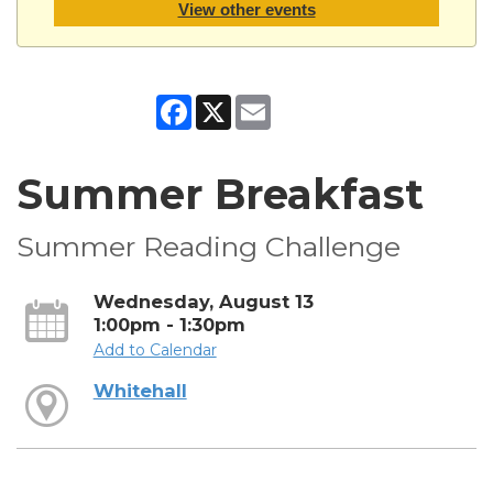
View other events
Facebook
X
Email
Summer Breakfast
Summer Reading Challenge
Wednesday, August 13
1:00pm - 1:30pm
Add to Calendar
Whitehall