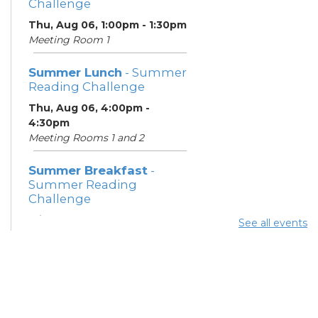
Challenge
Thu, Aug 06, 1:00pm - 1:30pm
Meeting Room 1
Summer Lunch
- Summer
Reading Challenge
Thu, Aug 06, 4:00pm -
4:30pm
Meeting Rooms 1 and 2
Summer Breakfast
-
Summer Reading
Challenge
Fri, Aug 07, 1:00pm - 1:30pm
See all events
Meeting Room 1
Summer Lunch
- Summer
Reading Challenge
Fri, Aug 07, 4:00pm - 4:30pm
Meeting Rooms 1 and 2