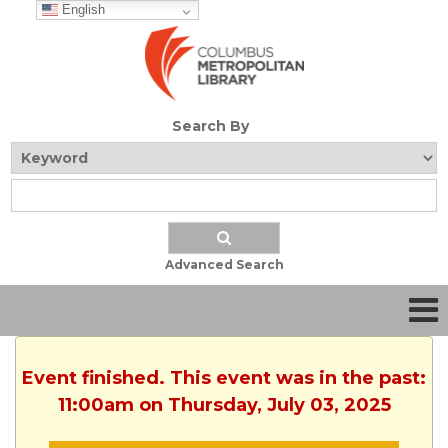
English
Search By
Advanced Search
Event finished. This event was in the past:
11:00am on Thursday, July 03, 2025