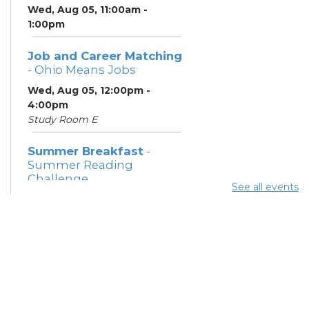
Wed, Aug 05, 11:00am -
1:00pm
Job and Career Matching
- Ohio Means Jobs
Wed, Aug 05, 12:00pm -
4:00pm
Study Room E
Summer Breakfast
-
Summer Reading
Challenge
See all events
Wed, Aug 05, 1:00pm - 1:30pm
Meeting Room 1
Summer Lunch
- Summer
Reading Challenge
Wed, Aug 05, 4:00pm -
4:30pm
Meeting Rooms 1 and 2