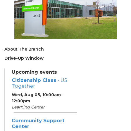
About The Branch
Drive-Up Window
Upcoming events
Citizenship Class
- US
Together
Wed, Aug 05, 10:00am -
12:00pm
Learning Center
Community Support
Center