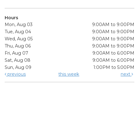
Hours
Mon, Aug 03
9:00AM to 9:00PM
Tue, Aug 04
9:00AM to 9:00PM
Wed, Aug 05
9:00AM to 9:00PM
Thu, Aug 06
9:00AM to 9:00PM
Fri, Aug 07
9:00AM to 6:00PM
Sat, Aug 08
9:00AM to 6:00PM
Sun, Aug 09
1:00PM to 5:00PM
previous
this week
next