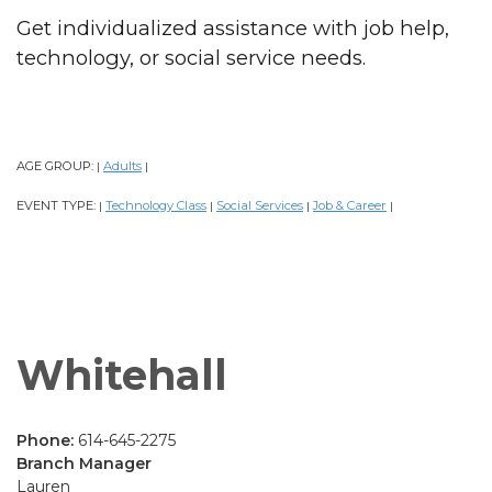
Get individualized assistance with job help,
technology, or social service needs.
AGE GROUP:
Adults
|
|
EVENT TYPE:
Technology Class
Social Services
Job & Career
|
|
|
|
Whitehall
Phone:
614-645-2275
Branch Manager
Lauren