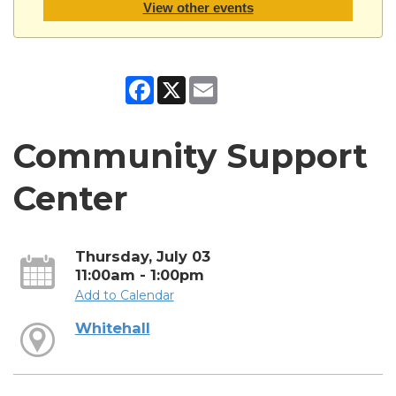
View other events
Facebook
X
Email
Community Support
Center
Thursday, July 03
11:00am - 1:00pm
Add to Calendar
Whitehall