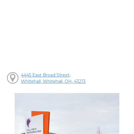
4445 East Broad Street,
Whitehall, Whitehall, OH, 43213