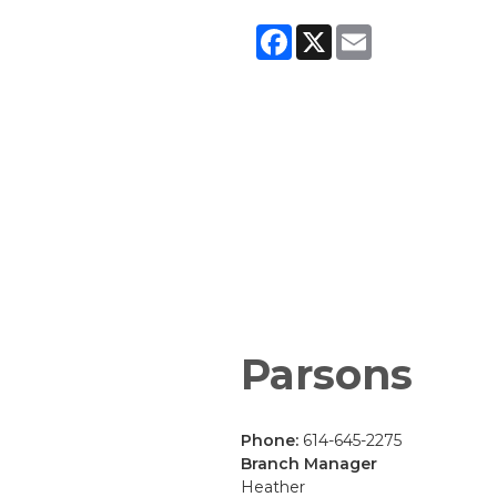
Facebook
X
Email
Parsons
Phone:
614-645-2275
Branch Manager
Heather