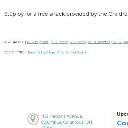
Stop by for a free snack provided by the Childre
AGE GROUP:
K - 12th grade
7 - 11 years
3 - 6 years
18 - 36 months
12 - 17 yea
|
|
|
|
|
EVENT TYPE:
Teen
School Age
After School Snack
|
|
|
|
Upc
1113 Parsons Avenue,
Co
Columbus, Columbus, OH,