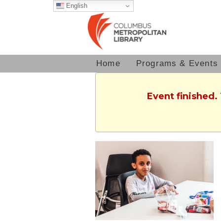
English
Home
Programs & Events
Event finished.