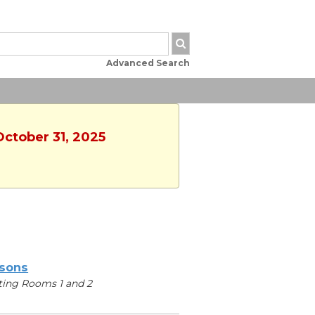
Advanced Search
October 31, 2025
sons
ing Rooms 1 and 2