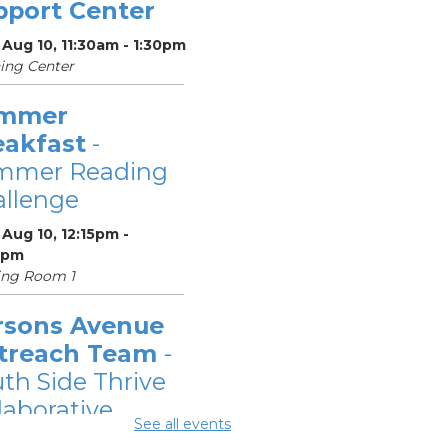
pport Center
Aug 10, 11:30am - 1:30pm
ing Center
mmer
eakfast
-
mmer Reading
llenge
Aug 10, 12:15pm -
5pm
ing Room 1
rsons Avenue
treach Team
-
th Side Thrive
laborative
See all events
Aug 10, 12:30pm -