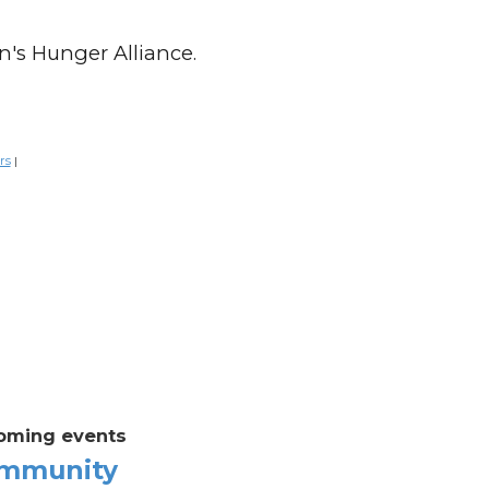
n's Hunger Alliance.
rs
|
oming events
mmunity