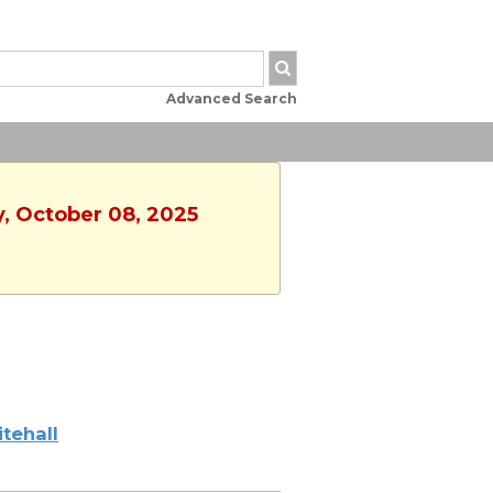
Advanced Search
y, October 08, 2025
tehall