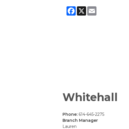
Facebook
X
Email
Whitehall
Phone:
614-645-2275
Branch Manager
Lauren