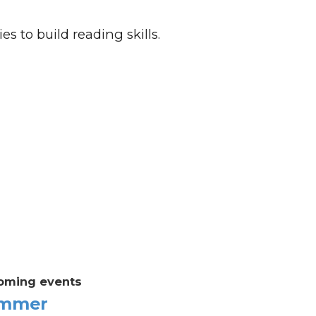
es to build reading skills.
oming events
mmer