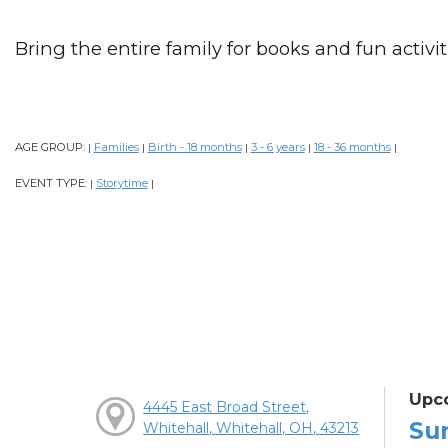
Bring the entire family for books and fun activiti
AGE GROUP:
Families
Birth - 18 months
3 - 6 years
18 - 36 months
|
|
|
|
|
EVENT TYPE:
Storytime
|
|
Upc
4445 East Broad Street,
Su
Whitehall, Whitehall, OH, 43213