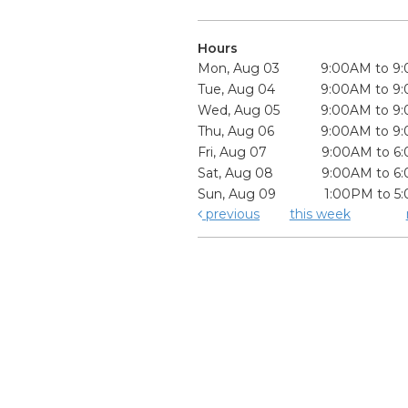
Hours
Mon, Aug 03
9:00AM to 9
Tue, Aug 04
9:00AM to 9
Wed, Aug 05
9:00AM to 9
Thu, Aug 06
9:00AM to 9
Fri, Aug 07
9:00AM to 6
Sat, Aug 08
9:00AM to 6
Sun, Aug 09
1:00PM to 5
previous
this week