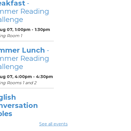
eakfast
-
mmer Reading
llenge
Aug 07, 1:00pm - 1:30pm
ing Room 1
mmer Lunch
-
mmer Reading
llenge
Aug 07, 4:00pm - 4:30pm
ng Rooms 1 and 2
glish
nversation
bles
Aug 08, 10:30am -
See all events
0am