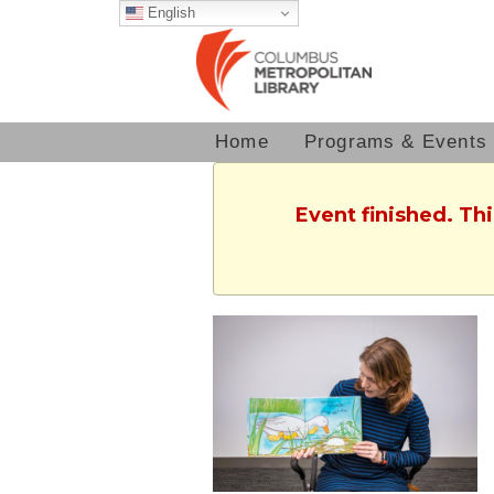
English
Home
Programs & Events
Event finished. Th