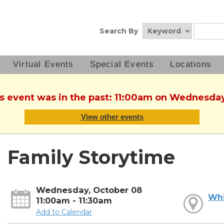
Search By
Virtual Events
Special Events
Locations
is event was in the past: 11:00am on Wednesda
View other events
Family Storytime
Wednesday, October 08
Whi
11:00am - 11:30am
Add to Calendar