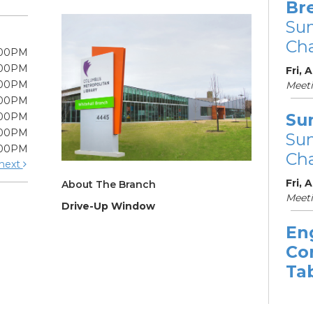
Br
Su
Cha
:00PM
:00PM
Fri, 
:00PM
Meet
:00PM
Su
:00PM
:00PM
Su
:00PM
Cha
next
Fri, 
About The Branch
Meeti
Drive-Up Window
En
Co
Ta
Sat, 
11:3