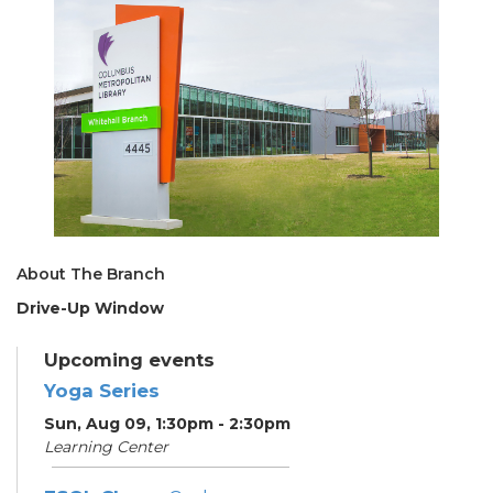
About The Branch
Drive-Up Window
Upcoming events
Yoga Series
Sun, Aug 09, 1:30pm - 2:30pm
Learning Center