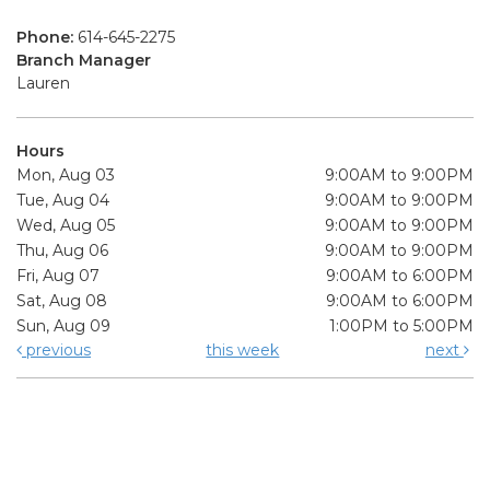
Phone:
614-645-2275
Branch Manager
Lauren
Hours
Mon, Aug 03
9:00AM to 9:00PM
Tue, Aug 04
9:00AM to 9:00PM
Wed, Aug 05
9:00AM to 9:00PM
Thu, Aug 06
9:00AM to 9:00PM
Fri, Aug 07
9:00AM to 6:00PM
Sat, Aug 08
9:00AM to 6:00PM
Sun, Aug 09
1:00PM to 5:00PM
previous
this week
next