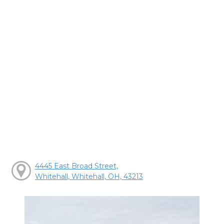
4445 East Broad Street,
Whitehall, Whitehall, OH, 43213