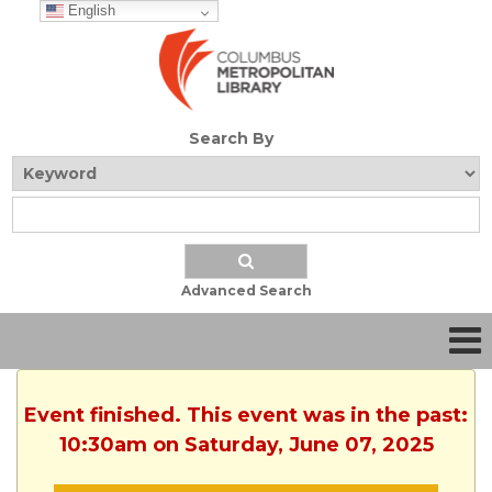
English
Search By
Advanced Search
Event finished. This event was in the past:
10:30am on Saturday, June 07, 2025