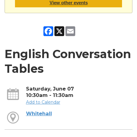
View other events
Facebook
X
Email
English Conversation
Tables
Saturday, June 07
10:30am - 11:30am
Add to Calendar
Whitehall