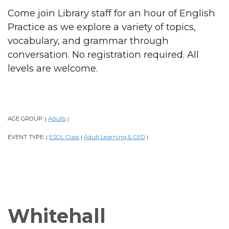
Come join Library staff for an hour of English
Practice as we explore a variety of topics,
vocabulary, and grammar through
conversation. No registration required. All
levels are welcome.
AGE GROUP:
Adults
|
|
EVENT TYPE:
ESOL Class
Adult Learning & GED
|
|
|
Whitehall