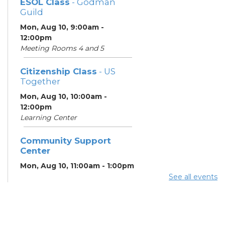
ESOL Class
- Godman
Guild
Mon, Aug 10, 9:00am -
12:00pm
Meeting Rooms 4 and 5
Citizenship Class
- US
Together
Mon, Aug 10, 10:00am -
12:00pm
Learning Center
Community Support
Center
Mon, Aug 10, 11:00am - 1:00pm
See all events
Summer Breakfast
-
Summer Reading
Challenge
Mon, Aug 10, 1:00pm - 1:30pm