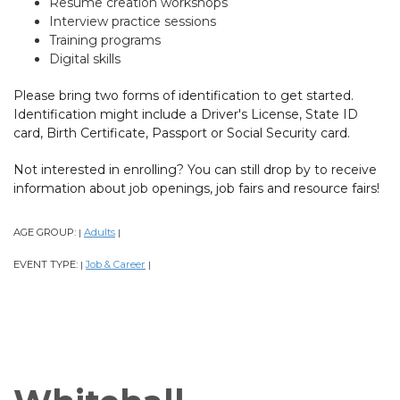
Resume creation workshops
Interview practice sessions
Training programs
Digital skills
Please bring two forms of identification to get started.
Identification might include a Driver's License, State ID
card, Birth Certificate, Passport or Social Security card.
Not interested in enrolling? You can still drop by to receive
information about job openings, job fairs and resource fairs!
AGE GROUP:
Adults
|
|
EVENT TYPE:
Job & Career
|
|