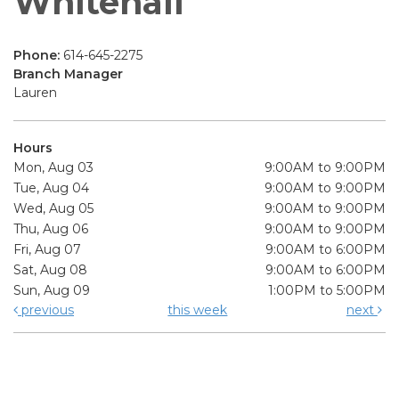
Whitehall
Phone:
614-645-2275
Branch Manager
Lauren
Hours
Mon, Aug 03
9:00AM to 9:00PM
Tue, Aug 04
9:00AM to 9:00PM
Wed, Aug 05
9:00AM to 9:00PM
Thu, Aug 06
9:00AM to 9:00PM
Fri, Aug 07
9:00AM to 6:00PM
Sat, Aug 08
9:00AM to 6:00PM
Sun, Aug 09
1:00PM to 5:00PM
previous
this week
next