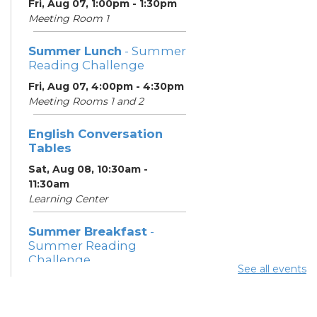
Fri, Aug 07, 1:00pm - 1:30pm
Meeting Room 1
Summer Lunch
- Summer
Reading Challenge
Fri, Aug 07, 4:00pm - 4:30pm
Meeting Rooms 1 and 2
English Conversation
Tables
Sat, Aug 08, 10:30am -
11:30am
Learning Center
Summer Breakfast
-
Summer Reading
Challenge
See all events
Sat, Aug 08, 1:00pm - 1:30pm
Meeting Room 1