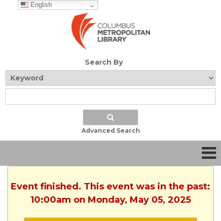
English
Search By
Advanced Search
Event finished. This event was in the past:
10:00am on Monday, May 05, 2025