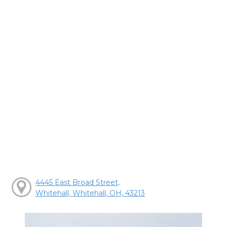
4445 East Broad Street,
Whitehall, Whitehall, OH, 43213