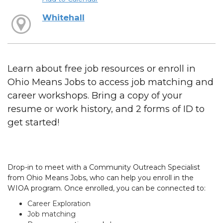
Whitehall
Learn about free job resources or enroll in
Ohio Means Jobs to access job matching and
career workshops. Bring a copy of your
resume or work history, and 2 forms of ID to
get started!
Drop-in to meet with a Community Outreach Specialist
from Ohio Means Jobs, who can help you enroll in the
WIOA program. Once enrolled, you can be connected to:
Career Exploration
Job matching