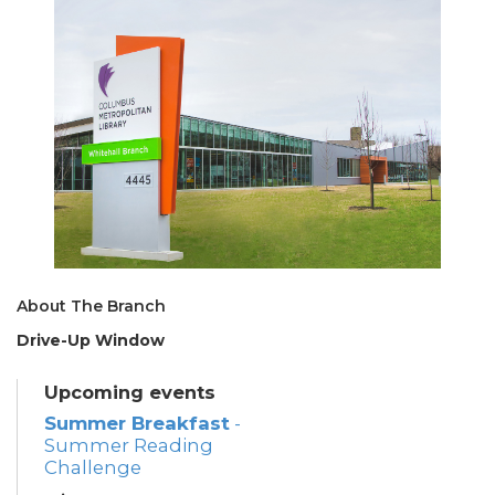
About The Branch
Drive-Up Window
Upcoming events
Summer Breakfast
-
Summer Reading
Challenge