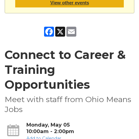
View other events
Facebook
X
Email
Connect to Career &
Training
Opportunities
Meet with staff from Ohio Means
Jobs
Monday, May 05
10:00am - 2:00pm
Add to Calendar