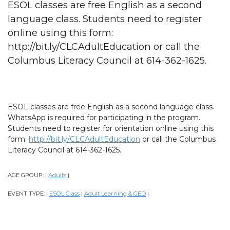
ESOL classes are free English as a second
language class. Students need to register
online using this form:
http://bit.ly/CLCAdultEducation or call the
Columbus Literacy Council at 614-362-1625.
ESOL classes are free English as a second language class.
WhatsApp is required for participating in the program.
Students need to register for orientation online using this
form:
http://bit.ly/CLCAdultEducation
or call the Columbus
Literacy Council at 614-362-1625.
AGE GROUP:
Adults
|
|
EVENT TYPE:
ESOL Class
Adult Learning & GED
|
|
|