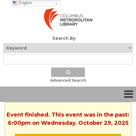
English
Search By
Advanced Search
Event finished. This event was in the past:
6:00pm on Wednesday, October 29, 2025