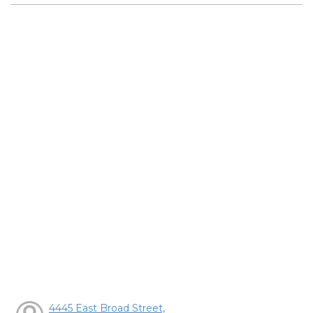
4445 East Broad Street,