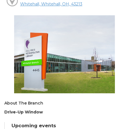
Whitehall, Whitehall, OH, 43213
About The Branch
Drive-Up Window
Upcoming events