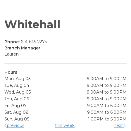
Whitehall
Phone:
614-645-2275
Branch Manager
Lauren
Hours
Mon, Aug 03
9:00AM to 9:00PM
Tue, Aug 04
9:00AM to 9:00PM
Wed, Aug 05
9:00AM to 9:00PM
Thu, Aug 06
9:00AM to 9:00PM
Fri, Aug 07
9:00AM to 6:00PM
Sat, Aug 08
9:00AM to 6:00PM
Sun, Aug 09
1:00PM to 5:00PM
previous
this week
next