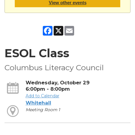
View other events
Facebook
X
Email
ESOL Class
Columbus Literacy Council
Wednesday, October 29
6:00pm - 8:00pm
Add to Calendar
Whitehall
Meeting Room 1