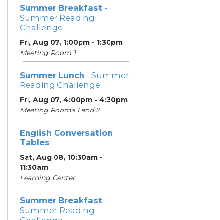
Summer Breakfast
-
Summer Reading
Challenge
Fri, Aug 07, 1:00pm - 1:30pm
Meeting Room 1
Summer Lunch
- Summer
Reading Challenge
Fri, Aug 07, 4:00pm - 4:30pm
Meeting Rooms 1 and 2
English Conversation
Tables
Sat, Aug 08, 10:30am -
11:30am
Learning Center
Summer Breakfast
-
Summer Reading
Challenge