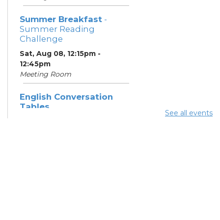
Summer Breakfast
-
Summer Reading
Challenge
Sat, Aug 08, 12:15pm -
12:45pm
Meeting Room
English Conversation
Tables
See all events
Sat, Aug 08, 1:30pm - 2:30pm
Meeting Room
Summer Dinner
- Summer
Reading Challenge
Sat, Aug 08, 3:45pm - 4:15pm
Community Support
Center