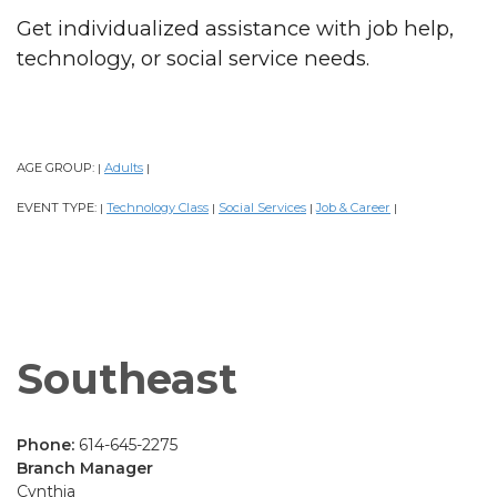
Get individualized assistance with job help,
technology, or social service needs.
AGE GROUP:
Adults
|
|
EVENT TYPE:
Technology Class
Social Services
Job & Career
|
|
|
|
Southeast
Phone:
614-645-2275
Branch Manager
Cynthia