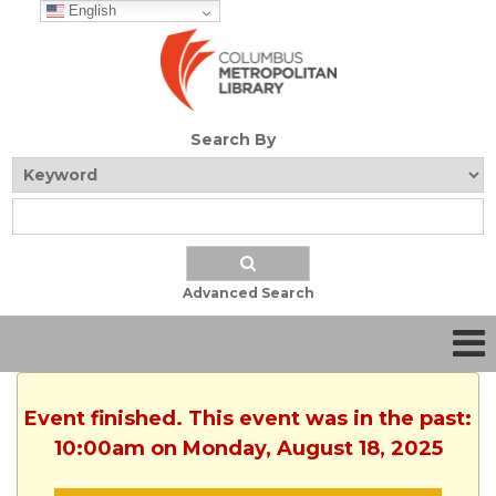
English
Search By
Advanced Search
Event finished. This event was in the past:
10:00am on Monday, August 18, 2025