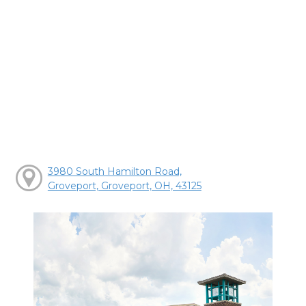
3980 South Hamilton Road,
Groveport, Groveport, OH, 43125