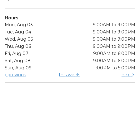
Hours
Mon, Aug 03
9:00AM to 9:00PM
Tue, Aug 04
9:00AM to 9:00PM
Wed, Aug 05
9:00AM to 9:00PM
Thu, Aug 06
9:00AM to 9:00PM
Fri, Aug 07
9:00AM to 6:00PM
Sat, Aug 08
9:00AM to 6:00PM
Sun, Aug 09
1:00PM to 5:00PM
previous
this week
next