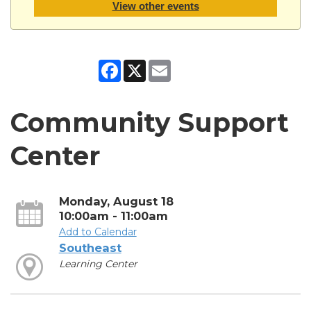
View other events
Facebook
X
Email
Community Support
Center
Monday, August 18
10:00am - 11:00am
Add to Calendar
Southeast
Learning Center