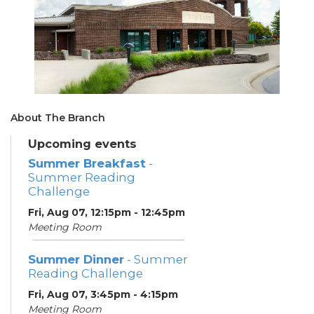
About The Branch
Upcoming events
Summer Breakfast
-
Summer Reading
Challenge
Fri, Aug 07, 12:15pm - 12:45pm
Meeting Room
Summer Dinner
- Summer
Reading Challenge
Fri, Aug 07, 3:45pm - 4:15pm
Meeting Room