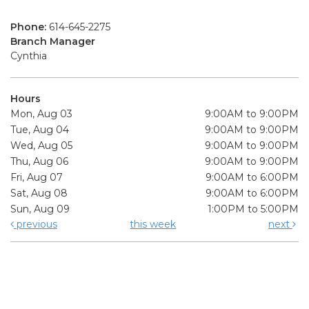
Phone:
614-645-2275
Branch Manager
Cynthia
Hours
Mon, Aug 03
9:00AM to 9:00PM
Tue, Aug 04
9:00AM to 9:00PM
Wed, Aug 05
9:00AM to 9:00PM
Thu, Aug 06
9:00AM to 9:00PM
Fri, Aug 07
9:00AM to 6:00PM
Sat, Aug 08
9:00AM to 6:00PM
Sun, Aug 09
1:00PM to 5:00PM
previous
this week
next