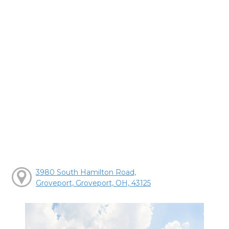
3980 South Hamilton Road,
Groveport, Groveport, OH, 43125