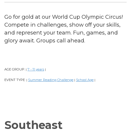
Go for gold at our World Cup Olympic Circus!
Compete in challenges, show off your skills,
and represent your team. Fun, games, and
glory await. Groups call ahead.
AGE GROUP:
7 - 11 years
|
|
EVENT TYPE:
Summer Reading Challenge
School Age
|
|
|
Southeast