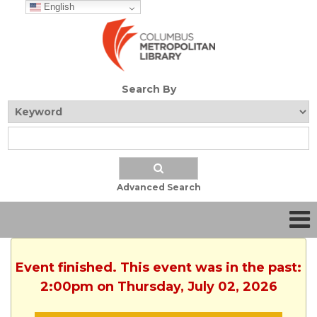
English
Search By
Advanced Search
Event finished. This event was in the past:
2:00pm on Thursday, July 02, 2026