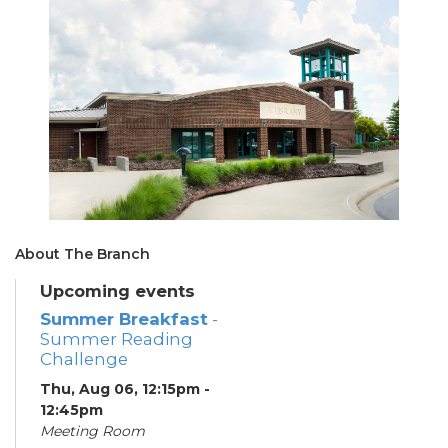
About The Branch
Upcoming events
Summer Breakfast
-
Summer Reading
Challenge
Thu, Aug 06, 12:15pm -
12:45pm
Meeting Room