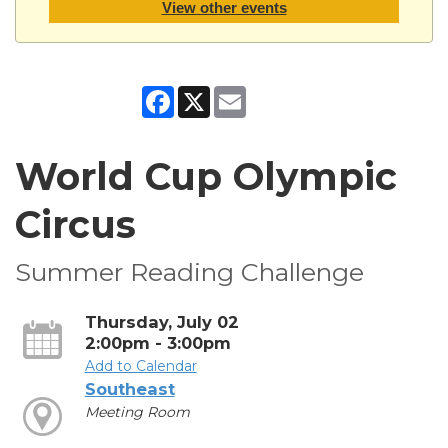
View other events
Facebook
X
Email
World Cup Olympic
Circus
Summer Reading Challenge
Thursday, July 02
2:00pm - 3:00pm
Add to Calendar
Southeast
Meeting Room