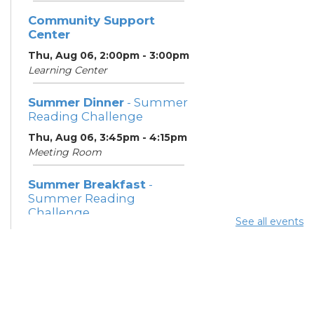
Community Support
Center
Thu, Aug 06, 2:00pm - 3:00pm
Learning Center
Summer Dinner
- Summer
Reading Challenge
Thu, Aug 06, 3:45pm - 4:15pm
Meeting Room
Summer Breakfast
-
Summer Reading
Challenge
See all events
Fri, Aug 07, 12:15pm - 12:45pm
Meeting Room
Summer Dinner
- Summer
Reading Challenge