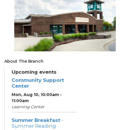
About The Branch
Upcoming events
Community Support
Center
Mon, Aug 10, 10:00am -
11:00am
Learning Center
Summer Breakfast
-
Summer Reading