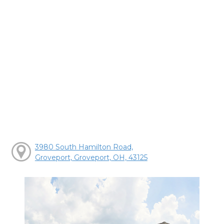
3980 South Hamilton Road,
Groveport, Groveport, OH, 43125