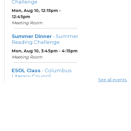
Challenge
Mon, Aug 10, 12:15pm -
12:45pm
Meeting Room
Summer Dinner
- Summer
Reading Challenge
Mon, Aug 10, 3:45pm - 4:15pm
Meeting Room
ESOL Class
- Columbus
Literacy Council
See all events
Mon, Aug 10, 7:00pm - 9:00pm
Meeting Room
Community Support
Center
Tue, Aug 11, 10:00am - 11:00am
Learning Center