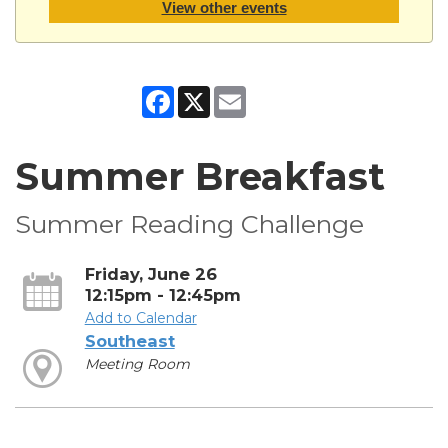
View other events
Facebook
X
Email
Summer Breakfast
Summer Reading Challenge
Friday, June 26
12:15pm - 12:45pm
Add to Calendar
Southeast
Meeting Room