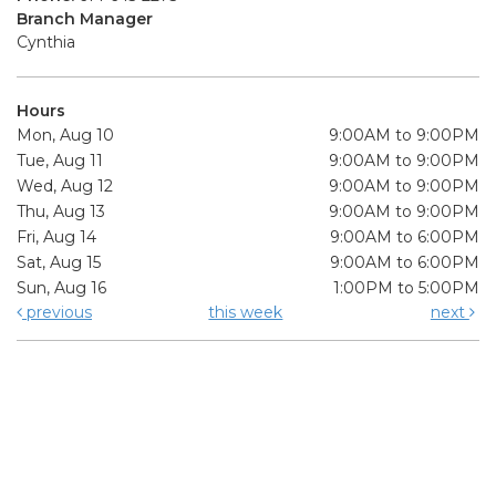
Branch Manager
Cynthia
Hours
Mon, Aug 10
9:00AM to 9:00PM
Tue, Aug 11
9:00AM to 9:00PM
Wed, Aug 12
9:00AM to 9:00PM
Thu, Aug 13
9:00AM to 9:00PM
Fri, Aug 14
9:00AM to 6:00PM
Sat, Aug 15
9:00AM to 6:00PM
Sun, Aug 16
1:00PM to 5:00PM
previous
this week
next