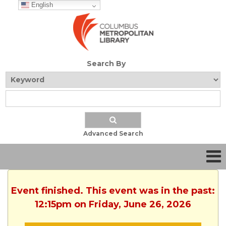
English
Search By
Advanced Search
Event finished. This event was in the past:
12:15pm on Friday, June 26, 2026