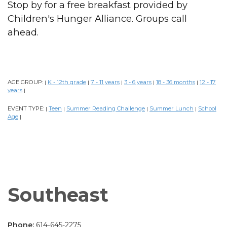
Stop by for a free breakfast provided by
Children's Hunger Alliance. Groups call
ahead.
AGE GROUP:
K - 12th grade
7 - 11 years
3 - 6 years
18 - 36 months
12 - 17
|
|
|
|
|
years
|
EVENT TYPE:
Teen
Summer Reading Challenge
Summer Lunch
School
|
|
|
|
Age
|
Southeast
Phone:
614-645-2275