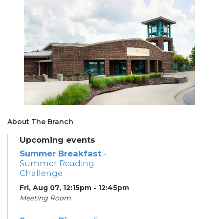
About The Branch
Upcoming events
Summer Breakfast
-
Summer Reading
Challenge
Fri, Aug 07, 12:15pm - 12:45pm
Meeting Room