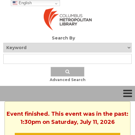
English
Search By
Advanced Search
Event finished. This event was in the past:
1:30pm on Saturday, July 11, 2026