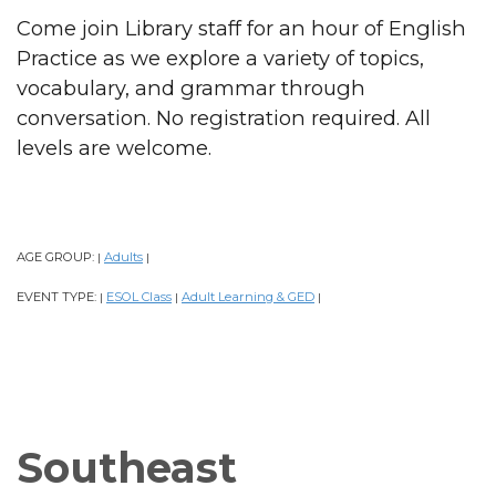
Come join Library staff for an hour of English
Practice as we explore a variety of topics,
vocabulary, and grammar through
conversation. No registration required. All
levels are welcome.
AGE GROUP:
Adults
|
|
EVENT TYPE:
ESOL Class
Adult Learning & GED
|
|
|
Southeast