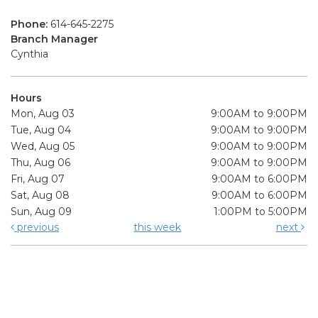
Phone:
614-645-2275
Branch Manager
Cynthia
Hours
Mon, Aug 03
9:00AM to 9:00PM
Tue, Aug 04
9:00AM to 9:00PM
Wed, Aug 05
9:00AM to 9:00PM
Thu, Aug 06
9:00AM to 9:00PM
Fri, Aug 07
9:00AM to 6:00PM
Sat, Aug 08
9:00AM to 6:00PM
Sun, Aug 09
1:00PM to 5:00PM
previous
this week
next