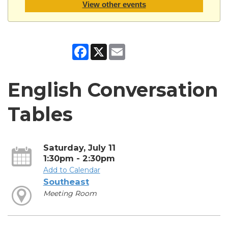
View other events
Facebook
X
Email
English Conversation
Tables
Saturday, July 11
1:30pm - 2:30pm
Add to Calendar
Southeast
Meeting Room