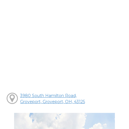
3980 South Hamilton Road,
Groveport, Groveport, OH, 43125