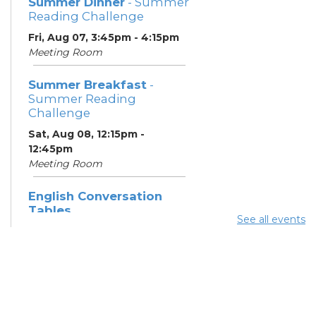
Summer Dinner
- Summer
Reading Challenge
Fri, Aug 07, 3:45pm - 4:15pm
Meeting Room
Summer Breakfast
-
Summer Reading
Challenge
Sat, Aug 08, 12:15pm -
12:45pm
Meeting Room
English Conversation
Tables
See all events
Sat, Aug 08, 1:30pm - 2:30pm
Meeting Room
Summer Dinner
- Summer
Reading Challenge
Sat, Aug 08, 3:45pm - 4:15pm