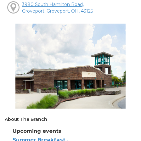
3980 South Hamilton Road,
Groveport, Groveport, OH, 43125
About The Branch
Upcoming events
Summer Breakfast
-