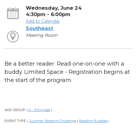
Wednesday, June 24
4:30pm - 6:00pm
Add to Calendar
Southeast
Meeting Room
Be a better reader. Read one-on-one with a
buddy. Limited Space - Registration begins at
the start of the program.
AGE GROUP:
K - 3rd grade
|
|
EVENT TYPE:
Summer Reading Challenge
Reading Buddies
|
|
|