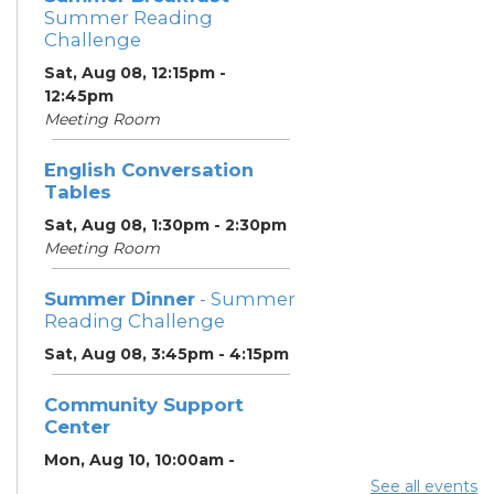
Summer Reading
Challenge
Sat, Aug 08, 12:15pm -
12:45pm
Meeting Room
English Conversation
Tables
Sat, Aug 08, 1:30pm - 2:30pm
Meeting Room
Summer Dinner
- Summer
Reading Challenge
Sat, Aug 08, 3:45pm - 4:15pm
Community Support
Center
Mon, Aug 10, 10:00am -
11:00am
See all events