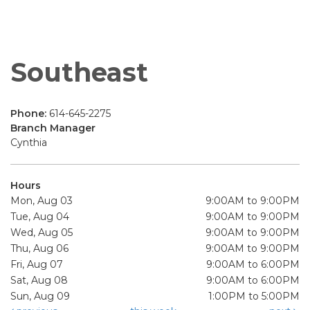
Southeast
Phone:
614-645-2275
Branch Manager
Cynthia
Hours
Mon, Aug 03
9:00AM to 9:00PM
Tue, Aug 04
9:00AM to 9:00PM
Wed, Aug 05
9:00AM to 9:00PM
Thu, Aug 06
9:00AM to 9:00PM
Fri, Aug 07
9:00AM to 6:00PM
Sat, Aug 08
9:00AM to 6:00PM
Sun, Aug 09
1:00PM to 5:00PM