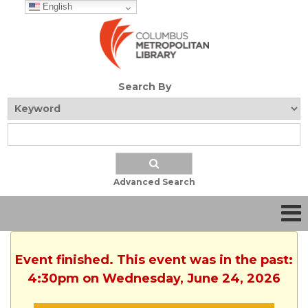
English
Search By
Advanced Search
Event finished. This event was in the past:
4:30pm on Wednesday, June 24, 2026