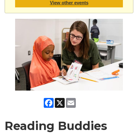
View other events
Facebook
X
Email
Reading Buddies