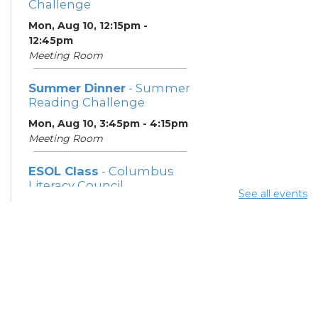
Challenge
Mon, Aug 10, 12:15pm -
12:45pm
Meeting Room
Summer Dinner
- Summer
Reading Challenge
Mon, Aug 10, 3:45pm - 4:15pm
Meeting Room
ESOL Class
- Columbus
Literacy Council
See all events
Mon, Aug 10, 7:00pm - 9:00pm
Meeting Room
Community Support
Center
Tue, Aug 11, 10:00am - 11:00am
Learning Center