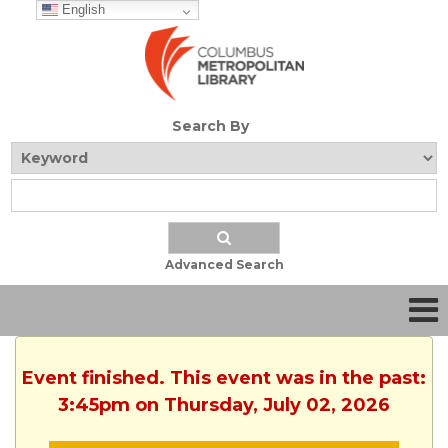
English
Search By
Advanced Search
Event finished. This event was in the past:
3:45pm on Thursday, July 02, 2026