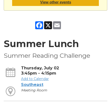
View other events
Facebook
X
Email
Summer Lunch
Summer Reading Challenge
Thursday, July 02
3:45pm - 4:15pm
Add to Calendar
Southeast
Meeting Room