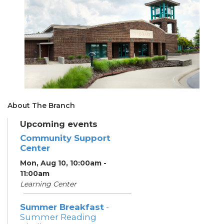
About The Branch
Upcoming events
Community Support
Center
Mon, Aug 10, 10:00am -
11:00am
Learning Center
Summer Breakfast
-
Summer Reading