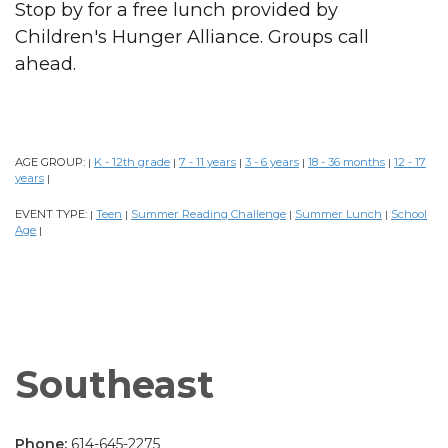
Stop by for a free lunch provided by
Children's Hunger Alliance. Groups call
ahead.
AGE GROUP:
K - 12th grade
7 - 11 years
3 - 6 years
18 - 36 months
12 - 17
|
|
|
|
|
years
|
EVENT TYPE:
Teen
Summer Reading Challenge
Summer Lunch
School
|
|
|
|
Age
|
Southeast
Phone:
614-645-2275