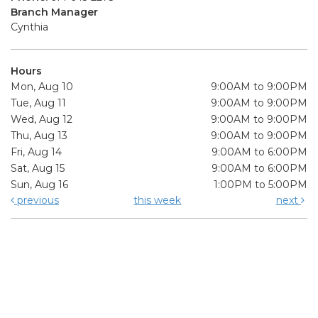
Branch Manager
Cynthia
Hours
Mon, Aug 10
9:00AM to 9:00PM
Tue, Aug 11
9:00AM to 9:00PM
Wed, Aug 12
9:00AM to 9:00PM
Thu, Aug 13
9:00AM to 9:00PM
Fri, Aug 14
9:00AM to 6:00PM
Sat, Aug 15
9:00AM to 6:00PM
Sun, Aug 16
1:00PM to 5:00PM
previous
this week
next