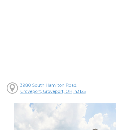
3980 South Hamilton Road,
Groveport, Groveport, OH, 43125