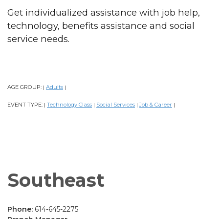
Get individualized assistance with job help,
technology, benefits assistance and social
service needs.
AGE GROUP:
Adults
|
|
EVENT TYPE:
Technology Class
Social Services
Job & Career
|
|
|
|
Southeast
Phone:
614-645-2275