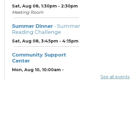
Sat, Aug 08, 1:30pm - 2:30pm
Meeting Room
Summer Dinner
- Summer
Reading Challenge
Sat, Aug 08, 3:45pm - 4:15pm
Community Support
Center
Mon, Aug 10, 10:00am -
11:00am
See all events
Learning Center
Summer Breakfast
-
Summer Reading
Challenge
Mon, Aug 10, 12:15pm -
12:45pm
Meeting Room