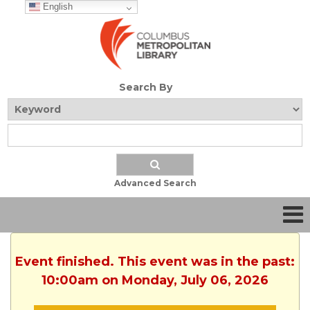
English
Search By
Advanced Search
Event finished. This event was in the past:
10:00am on Monday, July 06, 2026