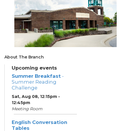
About The Branch
Upcoming events
Summer Breakfast
-
Summer Reading
Challenge
Sat, Aug 08, 12:15pm -
12:45pm
Meeting Room
English Conversation
Tables