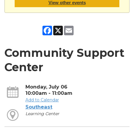
View other events
Facebook
X
Email
Community Support
Center
Monday, July 06
10:00am - 11:00am
Add to Calendar
Southeast
Learning Center