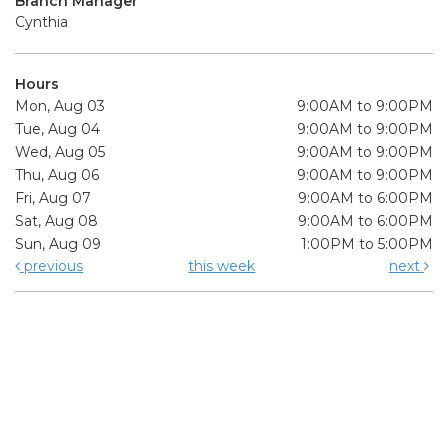
Branch Manager
Cynthia
Hours
Mon, Aug 03
9:00AM to 9:00PM
Tue, Aug 04
9:00AM to 9:00PM
Wed, Aug 05
9:00AM to 9:00PM
Thu, Aug 06
9:00AM to 9:00PM
Fri, Aug 07
9:00AM to 6:00PM
Sat, Aug 08
9:00AM to 6:00PM
Sun, Aug 09
1:00PM to 5:00PM
previous
this week
next