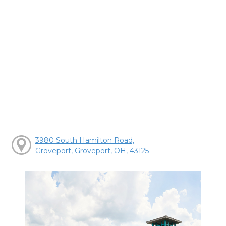
3980 South Hamilton Road,
Groveport, Groveport, OH, 43125