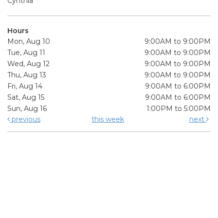
Cynthia
Hours
Mon, Aug 10
9:00AM to 9:00PM
Tue, Aug 11
9:00AM to 9:00PM
Wed, Aug 12
9:00AM to 9:00PM
Thu, Aug 13
9:00AM to 9:00PM
Fri, Aug 14
9:00AM to 6:00PM
Sat, Aug 15
9:00AM to 6:00PM
Sun, Aug 16
1:00PM to 5:00PM
previous
this week
next