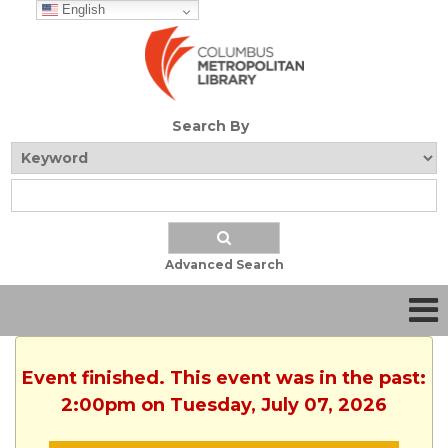
English
Search By
Advanced Search
Event finished. This event was in the past:
2:00pm on Tuesday, July 07, 2026