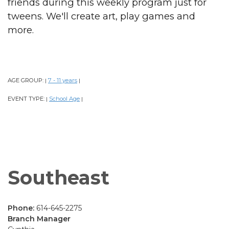
friends during this weekly program just for
tweens. We'll create art, play games and
more.
AGE GROUP:
7 - 11 years
|
|
EVENT TYPE:
School Age
|
|
Southeast
Phone:
614-645-2275
Branch Manager