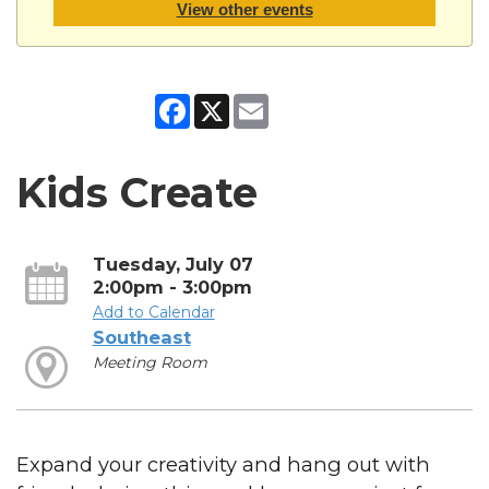
View other events
Facebook
X
Email
Kids Create
Tuesday, July 07
2:00pm - 3:00pm
Add to Calendar
Southeast
Meeting Room
Expand your creativity and hang out with