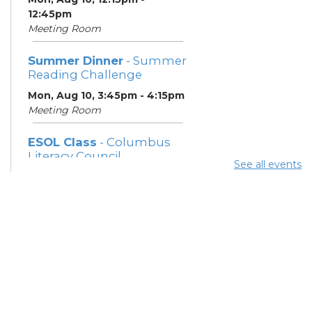
12:45pm
Meeting Room
Summer Dinner
- Summer
Reading Challenge
Mon, Aug 10, 3:45pm - 4:15pm
Meeting Room
ESOL Class
- Columbus
Literacy Council
See all events
Mon, Aug 10, 7:00pm - 9:00pm
Meeting Room
Community Support
Center
Tue, Aug 11, 10:00am - 11:00am
Learning Center
Summer Breakfast
-