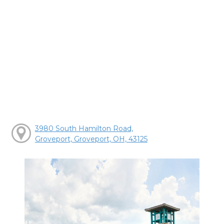
3980 South Hamilton Road,
Groveport, Groveport, OH, 43125