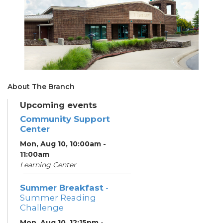
About The Branch
Upcoming events
Community Support
Center
Mon, Aug 10, 10:00am -
11:00am
Learning Center
Summer Breakfast
-
Summer Reading
Challenge
Mon, Aug 10, 12:15pm -