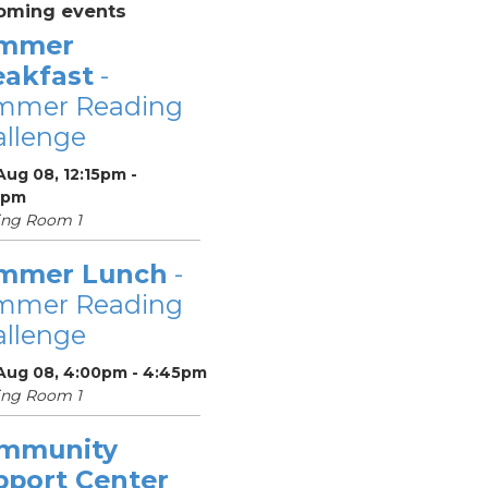
oming events
mmer
eakfast
-
mmer Reading
llenge
Aug 08, 12:15pm -
5pm
ing Room 1
mmer Lunch
-
mmer Reading
llenge
 Aug 08, 4:00pm - 4:45pm
ing Room 1
mmunity
pport Center