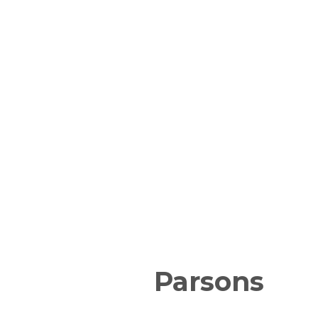
Parsons