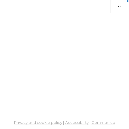
Mon, 
Learn
Su
Br
Su
Cha
Mon, 
12:4
Meet
Pa
Ou
Sou
Col
Privacy and cookie policy
|
Accessibility
|
Communico
Mon, 
3:00