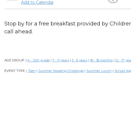
Add to Calendar
Stop by for a free breakfast provided by Childr
call ahead.
AGE GROUP:
K - 12th grade
7 - 11 years
3 - 6 years
18 - 36 months
12 - 17 yea
|
|
|
|
|
EVENT TYPE:
Teen
Summer Reading Challenge
Summer Lunch
School Ag
|
|
|
|