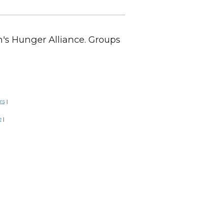
en's Hunger Alliance. Groups
rs
|
e
|