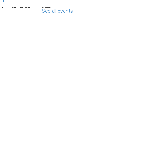
Aug 10, 11:30am - 1:30pm
See all events
ing Center
mmer
eakfast
-
mmer Reading
llenge
Aug 10, 12:15pm -
5pm
ing Room 1
rsons Avenue
treach Team
-
th Side Thrive
laborative
Aug 10, 12:30pm -
pm