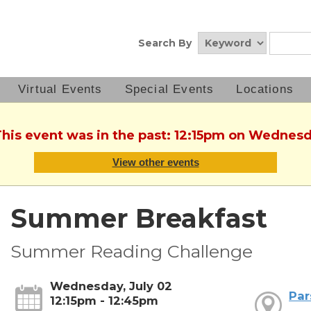
Search By
Virtual Events
Special Events
Locations
This event was in the past: 12:15pm on Wednesd
View other events
Summer Breakfast
Summer Reading Challenge
Wednesday, July 02
Par
12:15pm - 12:45pm