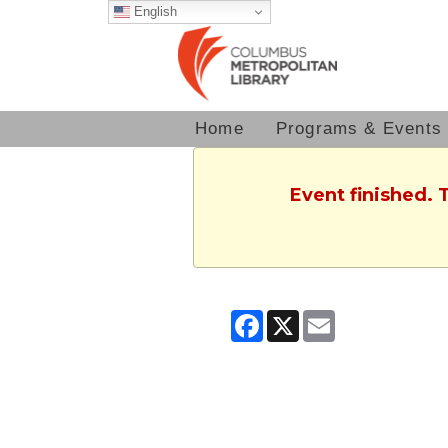
English
Home
Programs & Events
Event finished. 
Facebook
X
Email