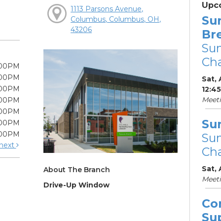
Upc
1113 Parsons Avenue,
Su
Columbus, Columbus, OH,
43206
Br
Su
Cha
:00PM
:00PM
Sat, 
:00PM
12:4
Meet
:00PM
:00PM
Su
:00PM
:00PM
Su
next
Cha
Sat,
About The Branch
Meet
Drive-Up Window
Co
Su