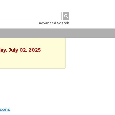
Advanced Search
ay, July 02, 2025
sons