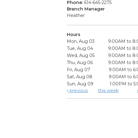
Phone:
614-645-2275
Branch Manager
Heather
Hours
Mon, Aug 03
9:00AM to 8
Tue, Aug 04
9:00AM to 8
Wed, Aug 05
9:00AM to 8
Thu, Aug 06
9:00AM to 8
Fri, Aug 07
9:00AM to 6
Sat, Aug 08
9:00AM to 6
Sun, Aug 09
1:00PM to 5
previous
this week